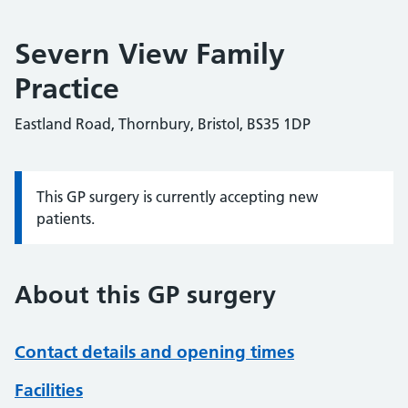
Severn View Family
Practice
Eastland Road, Thornbury, Bristol, BS35 1DP
This GP surgery is currently accepting new
Information:
patients.
About this GP surgery
Contact details and opening times
Facilities