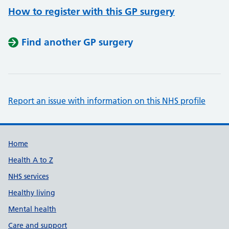
How to register with this GP surgery
Find another GP surgery
Report an issue with information on this NHS profile
Support links
Home
Health A to Z
NHS services
Healthy living
Mental health
Care and support