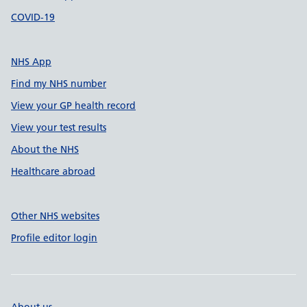
COVID-19
NHS App
Find my NHS number
View your GP health record
View your test results
About the NHS
Healthcare abroad
Other NHS websites
Profile editor login