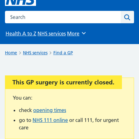
Search the NHS website
Sear
Health A to Z
NHS services
More
Browse
Home
NHS services
Find a GP
This GP surgery is currently closed.
Important:
You can:
check
opening times
go to
NHS 111 online
or call 111, for urgent
care