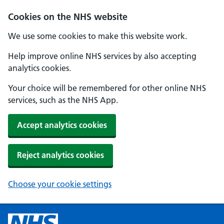
Cookies on the NHS website
We use some cookies to make this website work.
Help improve online NHS services by also accepting
analytics cookies.
Your choice will be remembered for other online NHS
services, such as the NHS App.
Accept analytics cookies
Reject analytics cookies
Choose your cookie settings