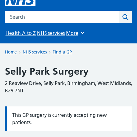
Search the NHS website
Sear
Health A to Z
NHS services
More
Browse
Home
NHS services
Find a GP
Selly Park Surgery
2 Reaview Drive, Selly Park, Birmingham, West Midlands,
B29 7NT
This GP surgery is currently accepting new
Information:
patients.