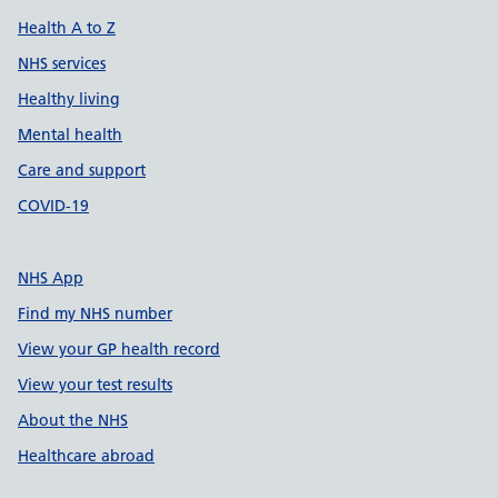
Health A to Z
NHS services
Healthy living
Mental health
Care and support
COVID-19
NHS App
Find my NHS number
View your GP health record
View your test results
About the NHS
Healthcare abroad