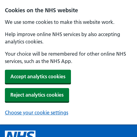
Cookies on the NHS website
We use some cookies to make this website work.
Help improve online NHS services by also accepting
analytics cookies.
Your choice will be remembered for other online NHS
services, such as the NHS App.
Accept analytics cookies
Reject analytics cookies
Choose your cookie settings