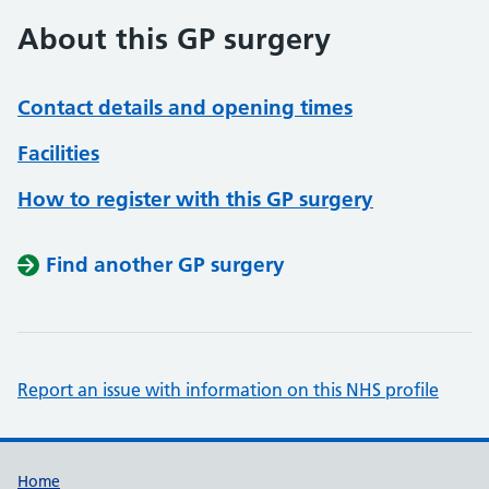
About this GP surgery
Contact details and opening times
Facilities
How to register with this GP surgery
Find another GP surgery
Report an issue with information on this NHS profile
Support links
Home