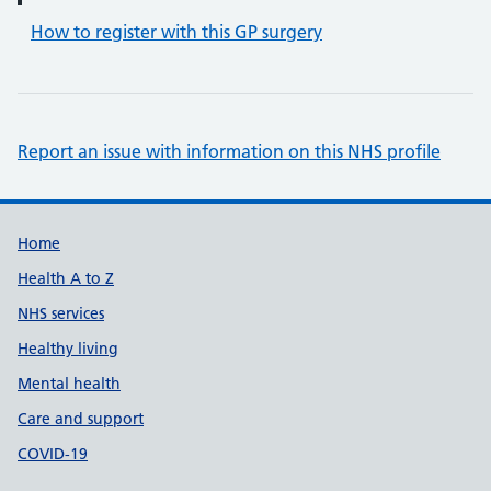
How to register with this GP surgery
Report an issue with information on this NHS profile
Support links
Home
Health A to Z
NHS services
Healthy living
Mental health
Care and support
COVID-19