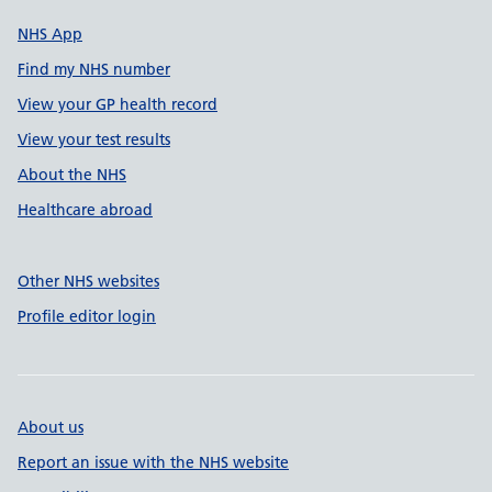
NHS App
Find my NHS number
View your GP health record
View your test results
About the NHS
Healthcare abroad
Other NHS websites
Profile editor login
About us
Report an issue with the NHS website