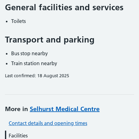
General facilities and services
Toilets
Transport and parking
Bus stop nearby
Train station nearby
Last confirmed: 18 August 2025
More in
Selhurst Medical Centre
Contact details and opening times
Facilities