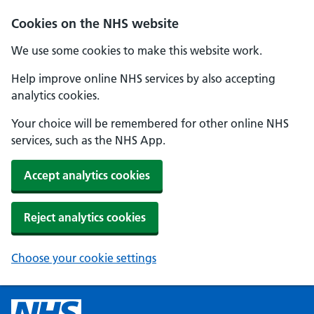
Cookies on the NHS website
We use some cookies to make this website work.
Help improve online NHS services by also accepting
analytics cookies.
Your choice will be remembered for other online NHS
services, such as the NHS App.
Accept analytics cookies
Reject analytics cookies
Choose your cookie settings