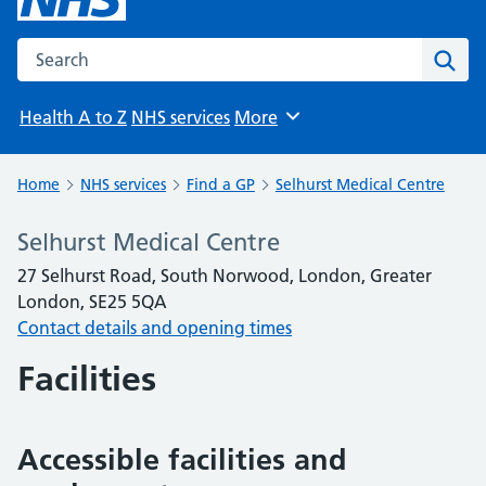
Search the NHS website
Sear
Health A to Z
NHS services
More
Browse
Home
NHS services
Find a GP
Selhurst Medical Centre
Selhurst Medical Centre
27 Selhurst Road, South Norwood, London, Greater
London, SE25 5QA
Contact details and opening times
Facilities
Accessible facilities and