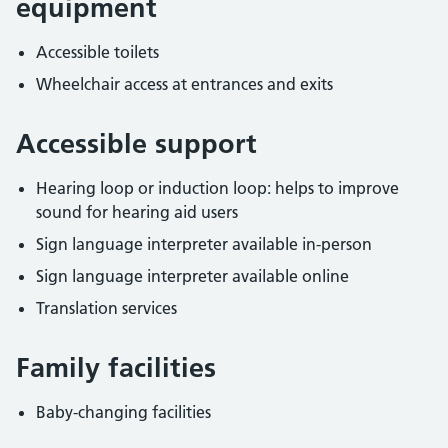
equipment
Accessible toilets
Wheelchair access at entrances and exits
Accessible support
Hearing loop or induction loop: helps to improve
sound for hearing aid users
Sign language interpreter available in-person
Sign language interpreter available online
Translation services
Family facilities
Baby-changing facilities