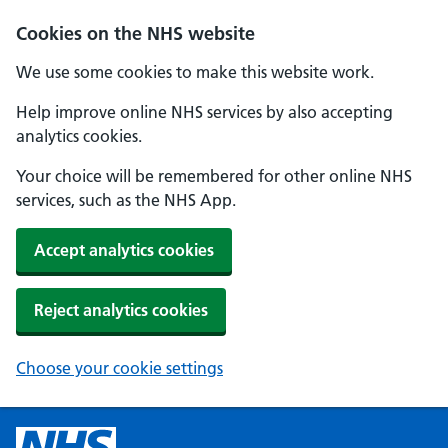
Cookies on the NHS website
We use some cookies to make this website work.
Help improve online NHS services by also accepting
analytics cookies.
Your choice will be remembered for other online NHS
services, such as the NHS App.
Accept analytics cookies
Reject analytics cookies
Choose your cookie settings