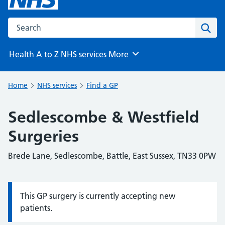
Search the NHS website
Sear
Health A to Z
NHS services
More
Browse
Home
NHS services
Find a GP
Sedlescombe & Westfield
Surgeries
Brede Lane, Sedlescombe, Battle, East Sussex, TN33 0PW
This GP surgery is currently accepting new
Information:
patients.