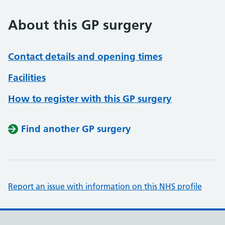
About this GP surgery
Contact details and opening times
Facilities
How to register with this GP surgery
Find another GP surgery
Report an issue with information on this NHS profile