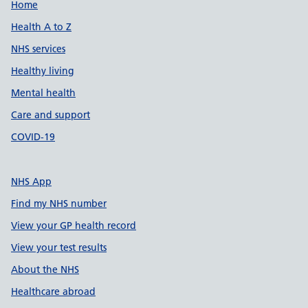
Support links
Home
Health A to Z
NHS services
Healthy living
Mental health
Care and support
COVID-19
NHS App
Find my NHS number
View your GP health record
View your test results
About the NHS
Healthcare abroad