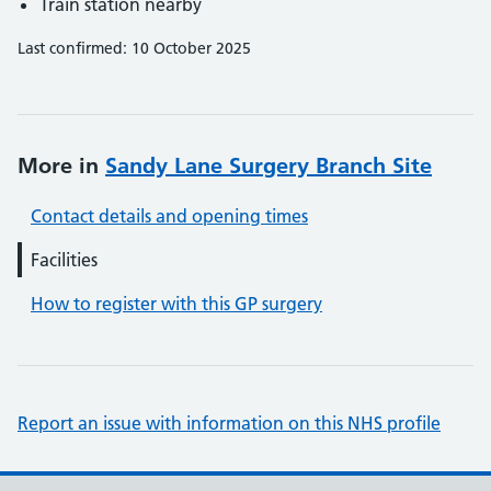
Train station nearby
Last confirmed: 10 October 2025
More in
Sandy Lane Surgery Branch Site
Contact details and opening times
Facilities
How to register with this GP surgery
Report an issue with information on this NHS profile