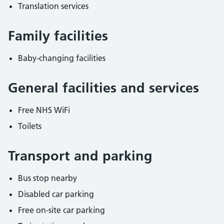
Translation services
Family facilities
Baby-changing facilities
General facilities and services
Free NHS WiFi
Toilets
Transport and parking
Bus stop nearby
Disabled car parking
Free on-site car parking