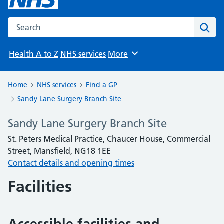
Search the NHS website
Sear
Health A to Z
NHS services
More
Browse
Home
NHS services
Find a GP
Sandy Lane Surgery Branch Site
Sandy Lane Surgery Branch Site
St. Peters Medical Practice, Chaucer House, Commercial
Street, Mansfield, NG18 1EE
Contact details and opening times
Facilities
Accessible facilities and