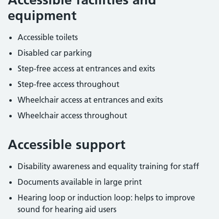
equipment
Accessible toilets
Disabled car parking
Step-free access at entrances and exits
Step-free access throughout
Wheelchair access at entrances and exits
Wheelchair access throughout
Accessible support
Disability awareness and equality training for staff
Documents available in large print
Hearing loop or induction loop: helps to improve
sound for hearing aid users