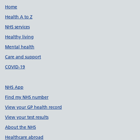
Support links
Home
Health A to Z
NHS services
Healthy living
Mental health
Care and support
COVID-19
NHS App
Find my NHS number
View your GP health record
View your test results
About the NHS
Healthcare abroad