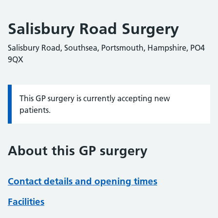
Salisbury Road Surgery
Salisbury Road, Southsea, Portsmouth, Hampshire, PO4
9QX
This GP surgery is currently accepting new
Information:
patients.
About this GP surgery
Contact details and opening times
Facilities