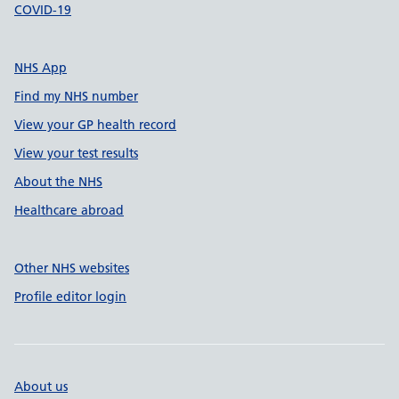
COVID-19
NHS App
Find my NHS number
View your GP health record
View your test results
About the NHS
Healthcare abroad
Other NHS websites
Profile editor login
About us