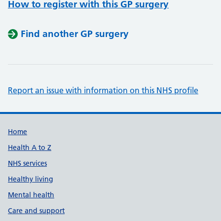
How to register with this GP surgery
Find another GP surgery
Report an issue with information on this NHS profile
Support links
Home
Health A to Z
NHS services
Healthy living
Mental health
Care and support