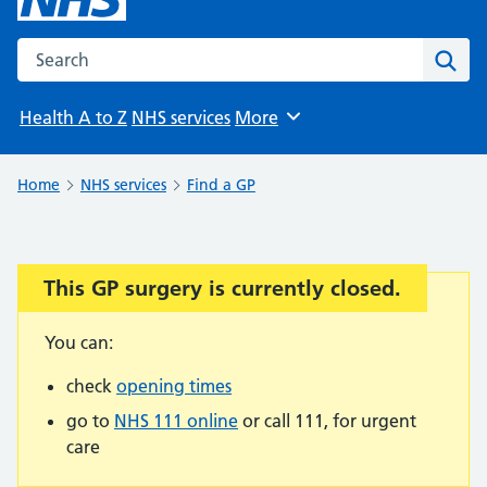
Search the NHS website
Sear
Health A to Z
NHS services
More
Browse
Home
NHS services
Find a GP
This GP surgery is currently closed.
Important:
You can:
check
opening times
go to
NHS 111 online
or call 111, for urgent
care