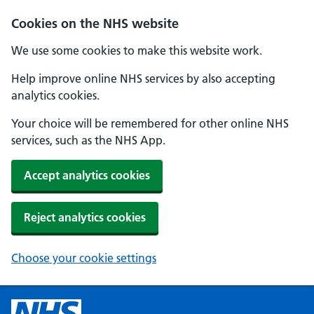
Cookies on the NHS website
We use some cookies to make this website work.
Help improve online NHS services by also accepting
analytics cookies.
Your choice will be remembered for other online NHS
services, such as the NHS App.
Accept analytics cookies
Reject analytics cookies
Choose your cookie settings