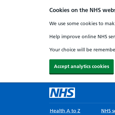
Cookies on the NHS webs
We use some cookies to make
Help improve online NHS serv
Your choice will be remember
Accept analytics cookies
Health A to Z
NHS se