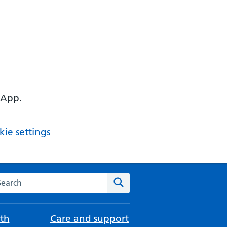
 App.
ie settings
arch the NHS website
Search
th
Care and support