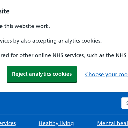
ite
 this website work.
ices by also accepting analytics cookies.
ed for other online NHS services, such as the NHS
Reject analytics cookies
Choose your cook
Se
rvices
Healthy living
Mental heal