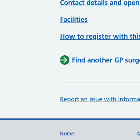
Contact details and open
Facilities
How to register with thi
Find another GP surg
Report an issue with informa
Support links
Home