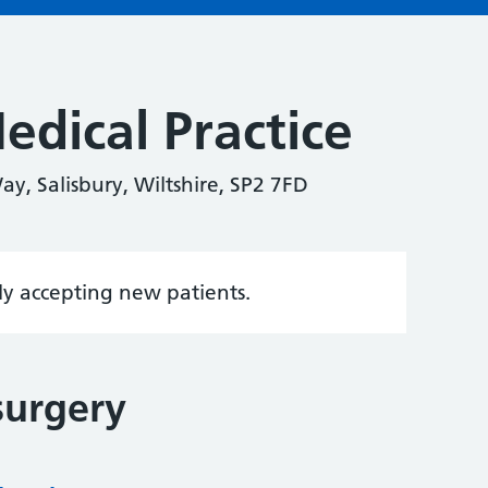
edical Practice
y, Salisbury, Wiltshire, SP2 7FD
tly accepting new patients.
surgery