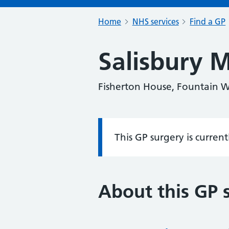
Home
NHS services
Find a GP
Salisbury M
Fisherton House, Fountain Wa
This GP surgery is curren
Information:
About this GP 