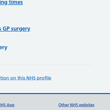
ing times
s GP surgery
ery
tion on this NHS profile
NHS App
Other NHS websites