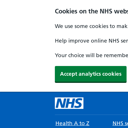
Cookies on the NHS webs
We use some cookies to make
Help improve online NHS serv
Your choice will be remember
Accept analytics cookies
Health A to Z
NHS se