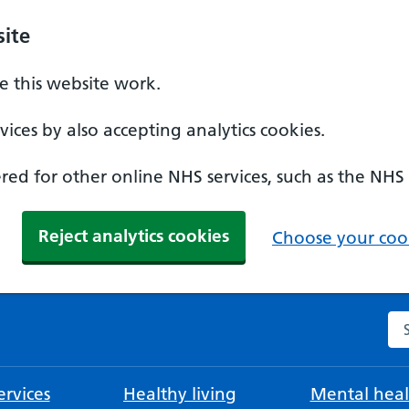
ite
 this website work.
ices by also accepting analytics cookies.
ed for other online NHS services, such as the NHS
Reject analytics cookies
Choose your cook
Se
rvices
Healthy living
Mental heal