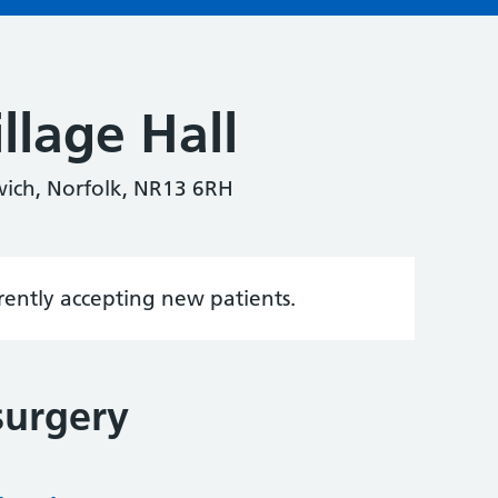
llage Hall
wich, Norfolk, NR13 6RH
rrently accepting new patients.
surgery