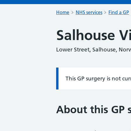
Home
NHS services
Find a GP
Salhouse Vi
Lower Street, Salhouse, Nor
This GP surgery is not cu
Information:
About this GP 