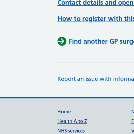
Contact details and open
How to register with thi
Find another GP surg
Report an issue with informa
Support links
Home
Health A to Z
F
NHS services
V