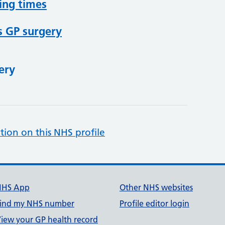
ing times
s GP surgery
ery
tion on this NHS profile
NHS App
Other NHS websites
ind my NHS number
Profile editor login
iew your GP health record