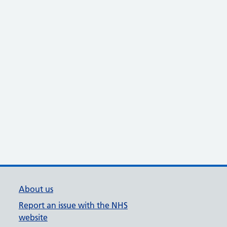
About us
Report an issue with the NHS
website