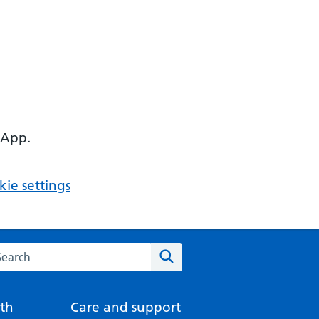
 App.
ie settings
arch the NHS website
Search
th
Care and support