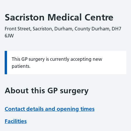
Sacriston Medical Centre
Front Street, Sacriston, Durham, County Durham, DH7
6JW
This GP surgery is currently accepting new
Information:
patients.
About this GP surgery
Contact details and opening times
Facilities