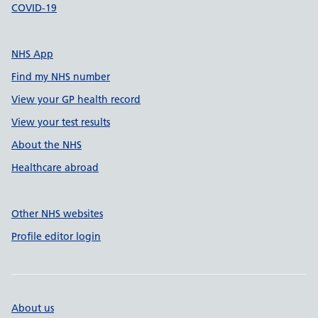
COVID-19
NHS App
Find my NHS number
View your GP health record
View your test results
About the NHS
Healthcare abroad
Other NHS websites
Profile editor login
About us