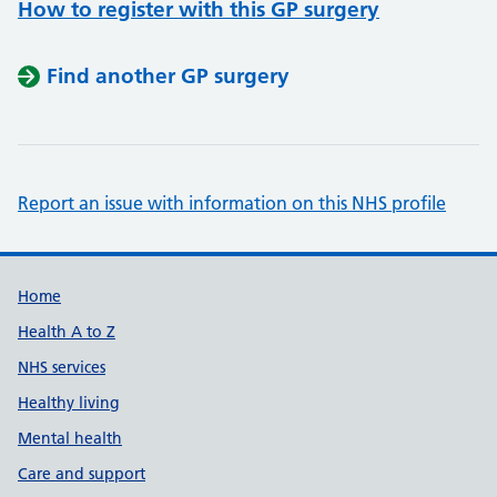
How to register with this GP surgery
Find another GP surgery
Report an issue with information on this NHS profile
Support links
Home
Health A to Z
NHS services
Healthy living
Mental health
Care and support