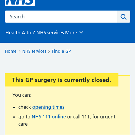
Search the NHS website
Sear
Health A to Z
NHS services
More
Browse
Home
NHS services
Find a GP
This GP surgery is currently closed.
Important:
You can:
check
opening times
go to
NHS 111 online
or call 111, for urgent
care