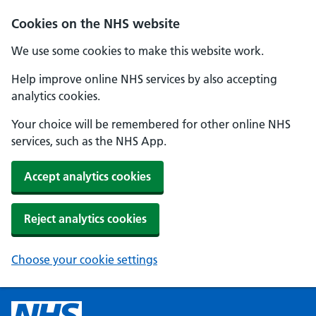
Cookies on the NHS website
We use some cookies to make this website work.
Help improve online NHS services by also accepting
analytics cookies.
Your choice will be remembered for other online NHS
services, such as the NHS App.
Accept analytics cookies
Reject analytics cookies
Choose your cookie settings