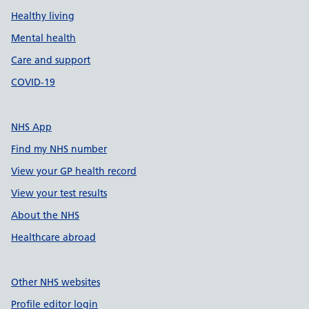
Healthy living
Mental health
Care and support
COVID-19
NHS App
Find my NHS number
View your GP health record
View your test results
About the NHS
Healthcare abroad
Other NHS websites
Profile editor login