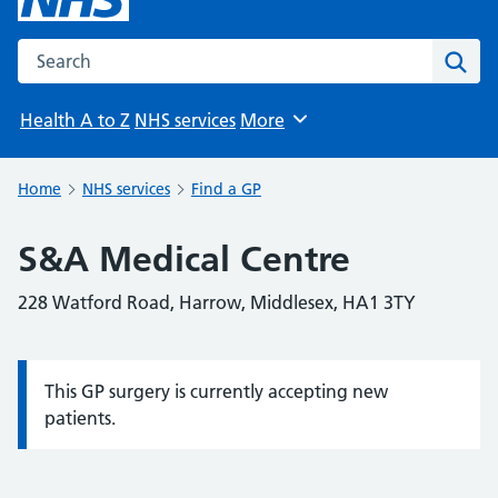
Search the NHS website
Sear
Health A to Z
NHS services
More
Browse
Home
NHS services
Find a GP
S&A Medical Centre
228 Watford Road, Harrow, Middlesex, HA1 3TY
This GP surgery is currently accepting new
Information:
patients.