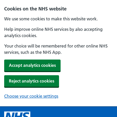
Cookies on the NHS website
We use some cookies to make this website work.
Help improve online NHS services by also accepting
analytics cookies.
Your choice will be remembered for other online NHS
services, such as the NHS App.
Accept analytics cookies
Reject analytics cookies
Choose your cookie settings