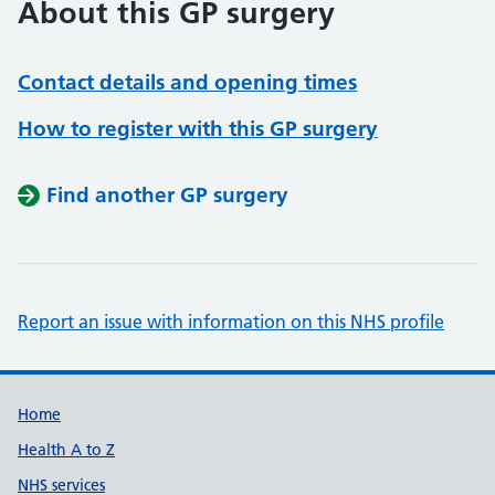
About this GP surgery
Contact details and opening times
How to register with this GP surgery
Find another GP surgery
Report an issue with information on this NHS profile
Support links
Home
Health A to Z
NHS services