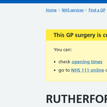
Home
NHS services
Find a GP
This GP surgery is c
Important:
You can:
check
opening times
go to
NHS 111 online
o
RUTHERFO