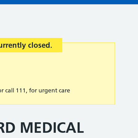
urrently closed.
r call 111, for urgent care
RD MEDICAL