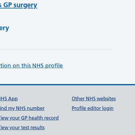
s GP surgery
ery
tion on this NHS profile
NHS App
Other NHS websites
ind my NHS number
Profile editor login
iew your GP health record
iew your test results