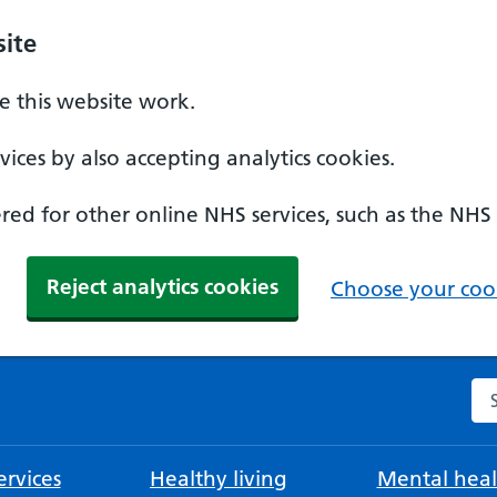
ite
 this website work.
ices by also accepting analytics cookies.
ed for other online NHS services, such as the NHS
Reject analytics cookies
Choose your cook
Se
rvices
Healthy living
Mental heal