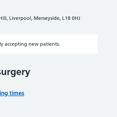
ill, Liverpool, Merseyside, L18 0HJ
tly accepting new patients.
surgery
ing times