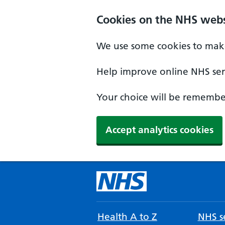
Cookies on the NHS webs
We use some cookies to make
Help improve online NHS serv
Your choice will be remember
Accept analytics cookies
Health A to Z
NHS se