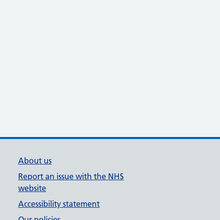
About us
Report an issue with the NHS
website
Accessibility statement
Our policies