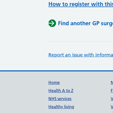
How to register with thi
Find another GP surg
Report an issue with informa
Support links
Home
Health A to Z
F
NHS services
V
Healthy living
V