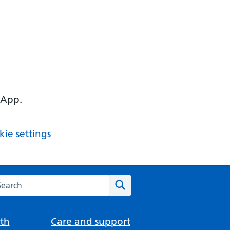
 App.
ie settings
arch the NHS website
Search
th
Care and support