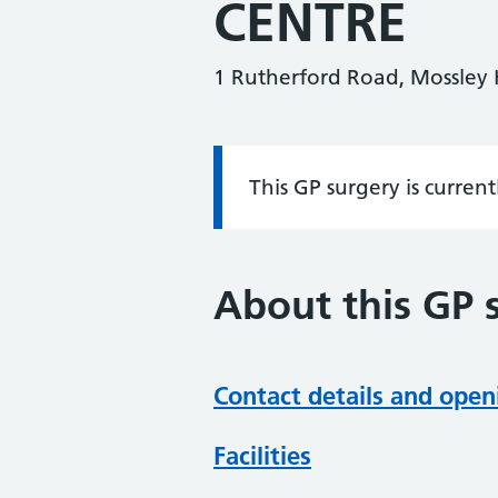
CENTRE
1 Rutherford Road, Mossley H
This GP surgery is curren
Information:
About this GP 
Contact details and open
Facilities