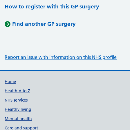
How to register with this GP surgery
Find another GP surgery
Report an issue with information on this NHS profile
Support links
Home
Health A to Z
NHS services
Healthy living
Mental health
Care and support