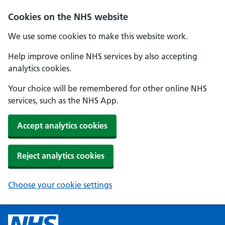
Cookies on the NHS website
We use some cookies to make this website work.
Help improve online NHS services by also accepting
analytics cookies.
Your choice will be remembered for other online NHS
services, such as the NHS App.
Accept analytics cookies
Reject analytics cookies
Choose your cookie settings