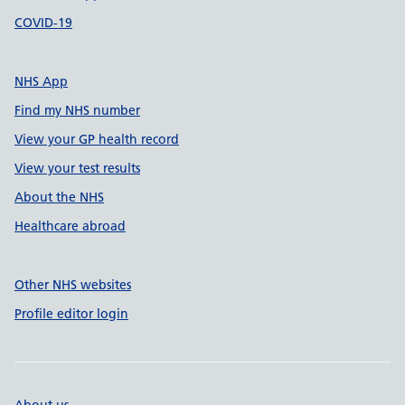
COVID-19
NHS App
Find my NHS number
View your GP health record
View your test results
About the NHS
Healthcare abroad
Other NHS websites
Profile editor login