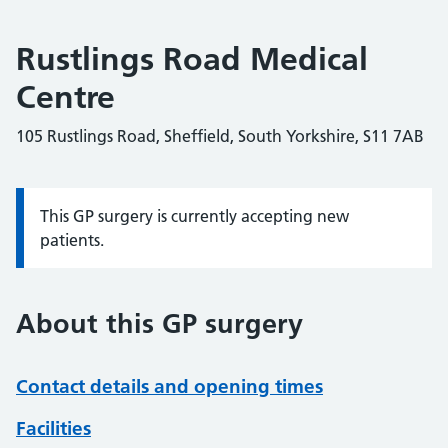
Rustlings Road Medical
Centre
105 Rustlings Road, Sheffield, South Yorkshire, S11 7AB
This GP surgery is currently accepting new
Information:
patients.
About this GP surgery
Contact details and opening times
Facilities