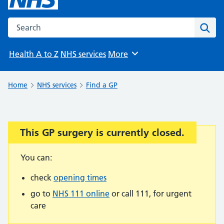
Search the NHS website
Sear
Health A to Z
NHS services
More
Browse
Home
NHS services
Find a GP
This GP surgery is currently closed.
Important:
You can:
check
opening times
go to
NHS 111 online
or call 111, for urgent
care