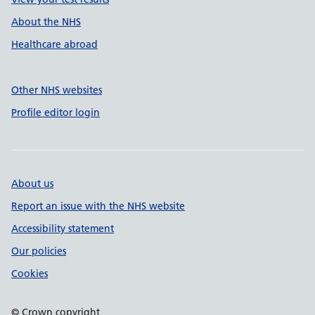
About the NHS
Healthcare abroad
Other NHS websites
Profile editor login
About us
Report an issue with the NHS website
Accessibility statement
Our policies
Cookies
© Crown copyright