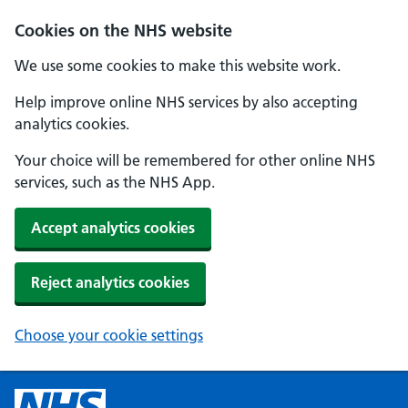
Cookies on the NHS website
We use some cookies to make this website work.
Help improve online NHS services by also accepting
analytics cookies.
Your choice will be remembered for other online NHS
services, such as the NHS App.
Accept analytics cookies
Reject analytics cookies
Choose your cookie settings