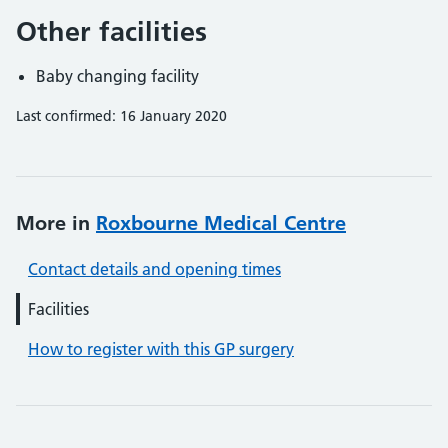
Other facilities
Baby changing facility
Last confirmed: 16 January 2020
More in
Roxbourne Medical Centre
Contact details and opening times
Facilities
How to register with this GP surgery