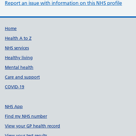
Report an issue with information on this NHS profile
Support links
Home
Health A to Z
NHS services
Healthy living
Mental health
Care and support
COVID-19
NHS App
Find my NHS number
View your GP health record
View your test results