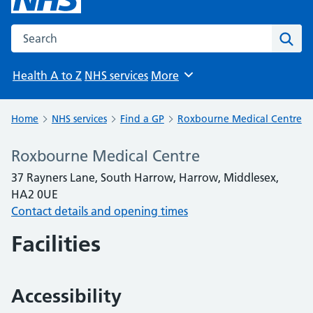
Search the NHS website
Sear
Health A to Z
NHS services
More
Browse
Home
NHS services
Find a GP
Roxbourne Medical Centre
Roxbourne Medical Centre
37 Rayners Lane, South Harrow, Harrow, Middlesex,
HA2 0UE
Contact details and opening times
Facilities
Accessibility