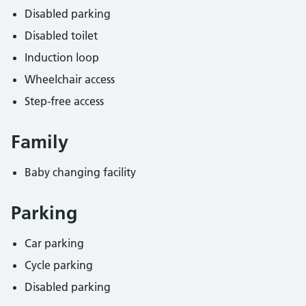
Disabled parking
Disabled toilet
Induction loop
Wheelchair access
Step-free access
Family
Baby changing facility
Parking
Car parking
Cycle parking
Disabled parking