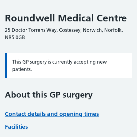
Roundwell Medical Centre
25 Doctor Torrens Way, Costessey, Norwich, Norfolk,
NR5 0GB
This GP surgery is currently accepting new
Information:
patients.
About this GP surgery
Contact details and opening times
Facilities