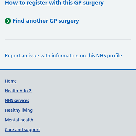
How to register with this GP surgery
Find another GP surgery
Report an issue with information on this NHS profile
Support links
Home
Health A to Z
NHS services
Healthy living
Mental health
Care and support