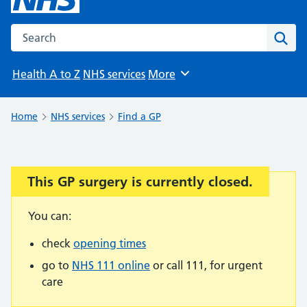
Search the NHS website
Sear
Health A to Z
NHS services
More
Browse
Home
NHS services
Find a GP
This GP surgery is currently closed.
Important:
You can:
check
opening times
go to
NHS 111 online
or call 111, for urgent
care