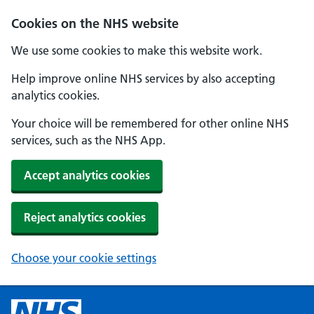
Cookies on the NHS website
We use some cookies to make this website work.
Help improve online NHS services by also accepting
analytics cookies.
Your choice will be remembered for other online NHS
services, such as the NHS App.
Accept analytics cookies
Reject analytics cookies
Choose your cookie settings