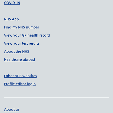
COVID-19
NHS App
Find my NHS number
View your GP health record
View your test results
About the NHS
Healthcare abroad
Other NHS websites
Profile editor login
About us