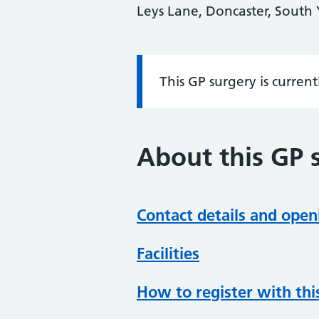
Leys Lane, Doncaster, South
This GP surgery is curren
Information:
About this GP 
Contact details and open
Facilities
How to register with thi