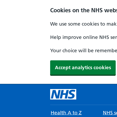
Cookies on the NHS webs
We use some cookies to make
Help improve online NHS serv
Your choice will be remember
Accept analytics cookies
Health A to Z
NHS se