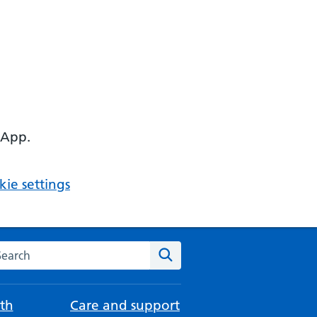
 App.
ie settings
arch the NHS website
Search
th
Care and support