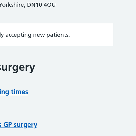
 Yorkshire, DN10 4QU
tly accepting new patients.
surgery
ing times
s GP surgery