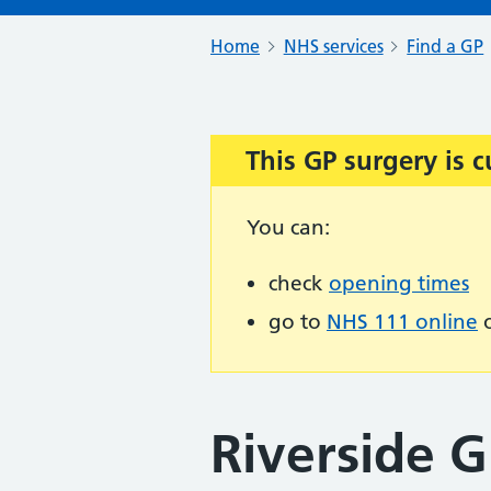
Home
NHS services
Find a GP
This GP surgery is c
Important:
You can:
check
opening times
go to
NHS 111 online
o
Riverside G