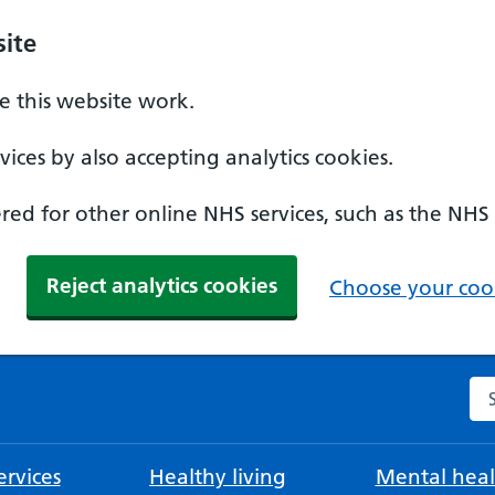
ite
 this website work.
ices by also accepting analytics cookies.
ed for other online NHS services, such as the NHS
Reject analytics cookies
Choose your cook
Se
rvices
Healthy living
Mental heal