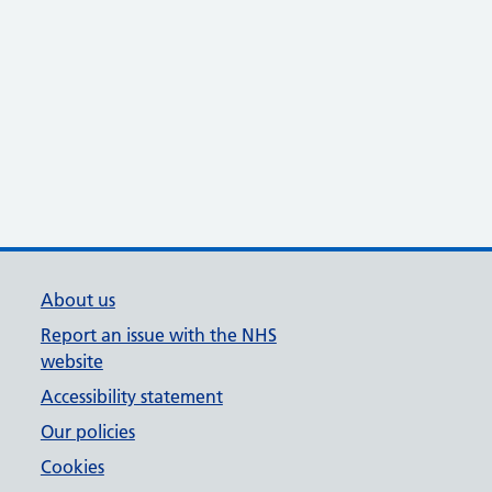
About us
Report an issue with the NHS
website
Accessibility statement
Our policies
Cookies