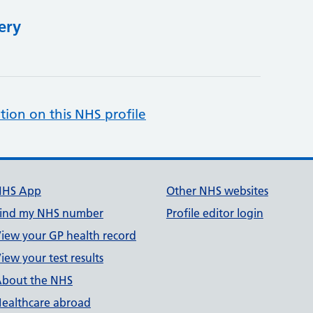
ery
tion on this NHS profile
NHS App
Other NHS websites
ind my NHS number
Profile editor login
iew your GP health record
iew your test results
bout the NHS
ealthcare abroad