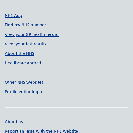
NHS App
Find my NHS number
View your GP health record
View your test results
About the NHS
Healthcare abroad
Other NHS websites
Profile editor login
About us
Report an issue with the NHS website