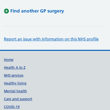
Find another GP surgery
Report an issue with information on this NHS profile
Support links
Home
Health A to Z
NHS services
Healthy living
Mental health
Care and support
COVID-19