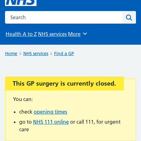
Search the NHS website
Sear
Health A to Z
NHS services
More
Browse
Home
NHS services
Find a GP
This GP surgery is currently closed.
Important:
You can:
check
opening times
go to
NHS 111 online
or call 111, for urgent
care