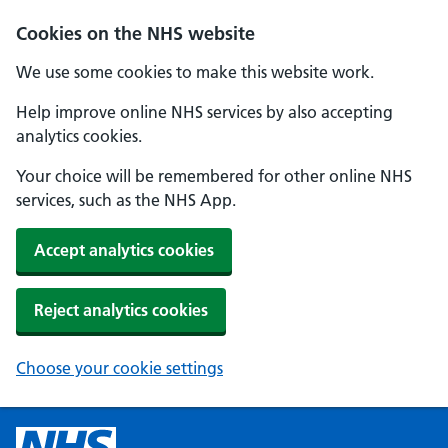
Cookies on the NHS website
We use some cookies to make this website work.
Help improve online NHS services by also accepting
analytics cookies.
Your choice will be remembered for other online NHS
services, such as the NHS App.
Accept analytics cookies
Reject analytics cookies
Choose your cookie settings