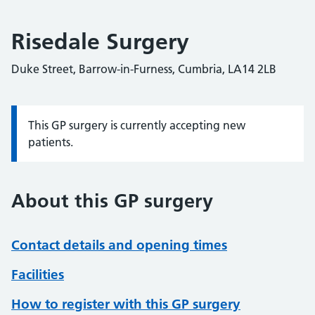
Risedale Surgery
Duke Street, Barrow-in-Furness, Cumbria, LA14 2LB
This GP surgery is currently accepting new
Information:
patients.
About this GP surgery
Contact details and opening times
Facilities
How to register with this GP surgery