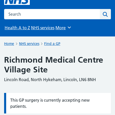
Search the NHS website
Sear
Health A to Z
NHS services
More
Browse
Home
NHS services
Find a GP
Richmond Medical Centre
Village Site
Lincoln Road, North Hykeham, Lincoln, LN6 8NH
This GP surgery is currently accepting new
Information:
patients.