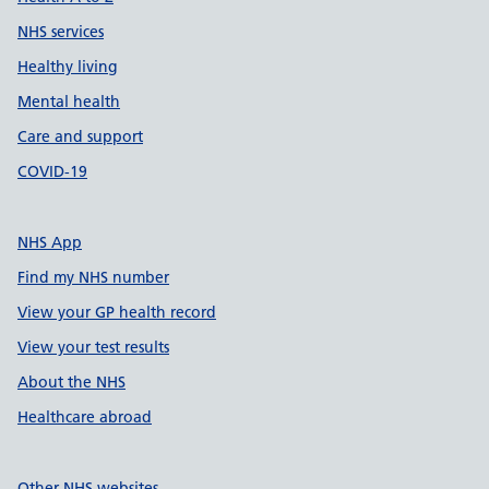
NHS services
Healthy living
Mental health
Care and support
COVID-19
NHS App
Find my NHS number
View your GP health record
View your test results
About the NHS
Healthcare abroad
Other NHS websites