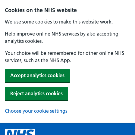
Cookies on the NHS website
We use some cookies to make this website work.
Help improve online NHS services by also accepting
analytics cookies.
Your choice will be remembered for other online NHS
services, such as the NHS App.
Accept analytics cookies
Reject analytics cookies
Choose your cookie settings