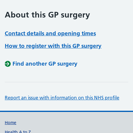
About this GP surgery
Contact details and opening times
How to register with this GP surgery
Find another GP surgery
Report an issue with information on this NHS profile
Support links
Home
Health A to Z