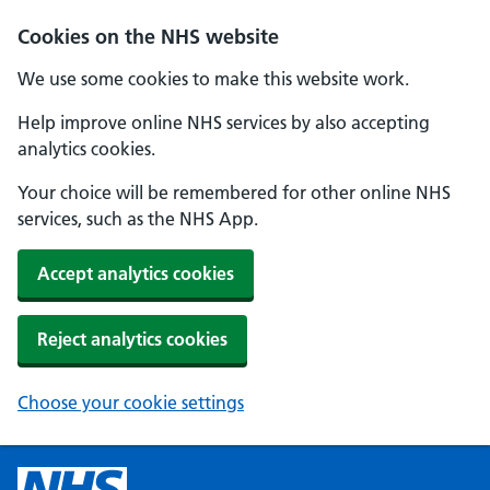
Cookies on the NHS website
We use some cookies to make this website work.
Help improve online NHS services by also accepting
analytics cookies.
Your choice will be remembered for other online NHS
services, such as the NHS App.
Accept analytics cookies
Reject analytics cookies
Choose your cookie settings