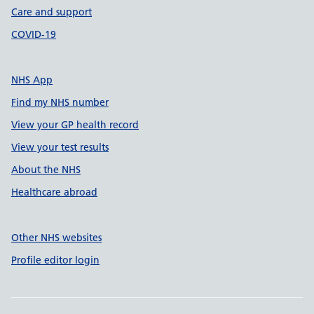
Care and support
COVID-19
NHS App
Find my NHS number
View your GP health record
View your test results
About the NHS
Healthcare abroad
Other NHS websites
Profile editor login