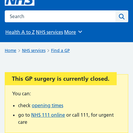
Search the NHS website
Sear
Health A to Z
NHS services
More
Browse
Home
NHS services
Find a GP
This GP surgery is currently closed.
Important:
You can:
check
opening times
go to
NHS 111 online
or call 111, for urgent
care