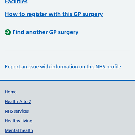
Facilities
How to register with this GP surgery
Find another GP surgery
Report an issue with information on this NHS profile
Support links
Home
Health A to Z
NHS services
Healthy living
Mental health