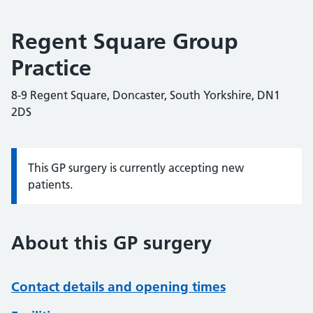
Regent Square Group
Practice
8-9 Regent Square, Doncaster, South Yorkshire, DN1
2DS
This GP surgery is currently accepting new
Information:
patients.
About this GP surgery
Contact details and opening times