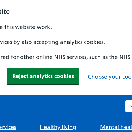
ite
 this website work.
ices by also accepting analytics cookies.
ed for other online NHS services, such as the NHS
Reject analytics cookies
Choose your cook
Se
rvices
Healthy living
Mental heal