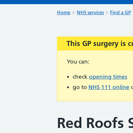
Home
NHS services
Find a GP
This GP surgery is c
Important:
You can:
check
opening times
go to
NHS 111 online
o
Red Roofs 