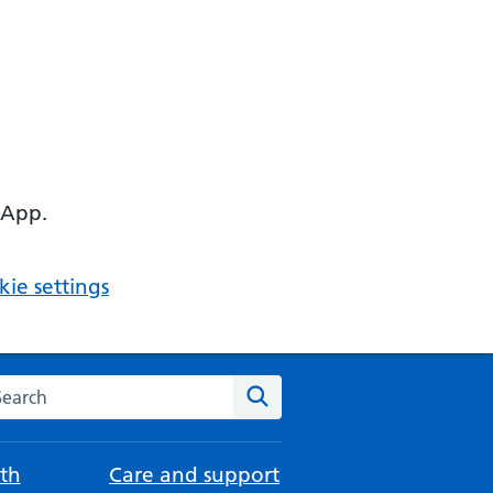
 App.
ie settings
arch the NHS website
Search
th
Care and support