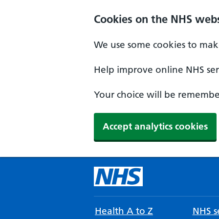
Cookies on the NHS webs
We use some cookies to make
Help improve online NHS serv
Your choice will be remember
Accept analytics cookies
Health A to Z
NHS se