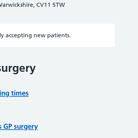
Warwickshire, CV11 5TW
tly accepting new patients.
surgery
ing times
s GP surgery