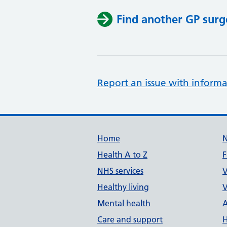
Find another GP surg
Report an issue with informa
Support links
Home
Health A to Z
F
NHS services
V
Healthy living
V
Mental health
A
Care and support
H