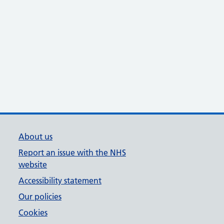
About us
Report an issue with the NHS
website
Accessibility statement
Our policies
Cookies