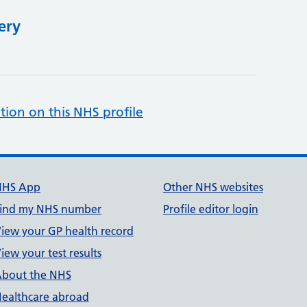
ery
tion on this NHS profile
NHS App
Other NHS websites
ind my NHS number
Profile editor login
iew your GP health record
iew your test results
bout the NHS
ealthcare abroad