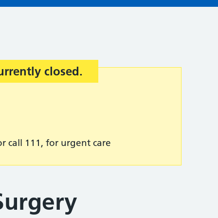
urrently closed.
r call 111, for urgent care
Surgery