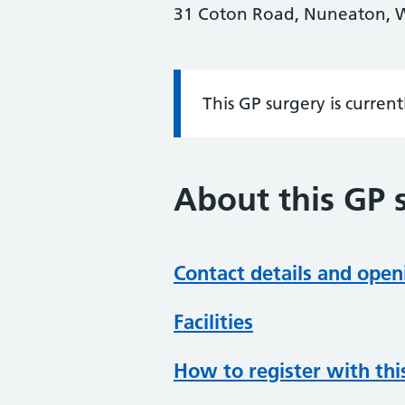
31 Coton Road, Nuneaton, 
This GP surgery is curren
Information:
About this GP 
Contact details and open
Facilities
How to register with thi