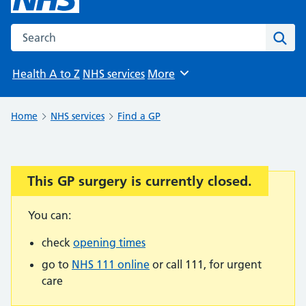
Search the NHS website
Sear
Health A to Z
NHS services
More
Browse
Home
NHS services
Find a GP
This GP surgery is currently closed.
Important:
You can:
check
opening times
go to
NHS 111 online
or call 111, for urgent
care