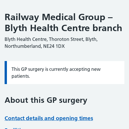
Railway Medical Group –
Blyth Health Centre branch
Blyth Health Centre, Thoroton Street, Blyth,
Northumberland, NE24 1DX
This GP surgery is currently accepting new
Information:
patients.
About this GP surgery
Contact details and opening times