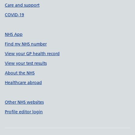
Care and support
COVID-19
NHS App
Find my NHS number
View your GP health record
View your test results
About the NHS
Healthcare abroad
Other NHS websites
Profile editor login