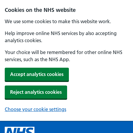
Cookies on the NHS website
We use some cookies to make this website work.
Help improve online NHS services by also accepting
analytics cookies.
Your choice will be remembered for other online NHS
services, such as the NHS App.
Accept analytics cookies
Reject analytics cookies
Choose your cookie settings