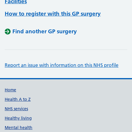
Facilities
How to register with this GP surgery
Find another GP surgery
Report an issue with information on this NHS profile
Support links
Home
Health A to Z
NHS services
Healthy living
Mental health