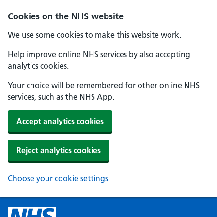
Cookies on the NHS website
We use some cookies to make this website work.
Help improve online NHS services by also accepting
analytics cookies.
Your choice will be remembered for other online NHS
services, such as the NHS App.
Accept analytics cookies
Reject analytics cookies
Choose your cookie settings