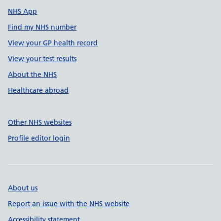
NHS App
Find my NHS number
View your GP health record
View your test results
About the NHS
Healthcare abroad
Other NHS websites
Profile editor login
About us
Report an issue with the NHS website
Accessibility statement