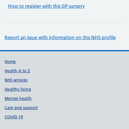
How to register with this GP surgery
Report an issue with information on this NHS profile
Support links
Home
Health A to Z
NHS services
Healthy living
Mental health
Care and support
COVID-19