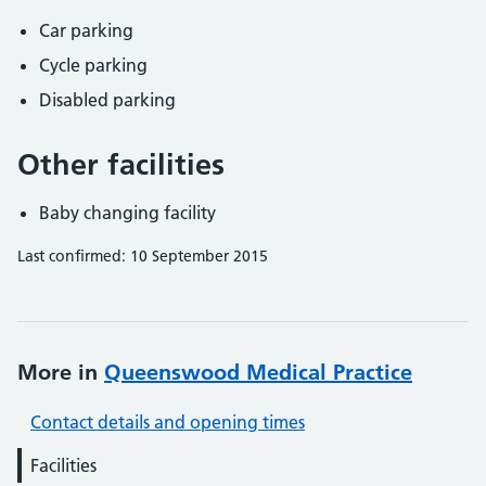
Car parking
Cycle parking
Disabled parking
Other facilities
Baby changing facility
Last confirmed: 10 September 2015
More in
Queenswood Medical Practice
Contact details and opening times
Facilities