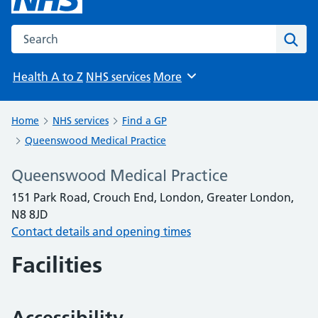
Search the NHS website
Sear
Health A to Z
NHS services
More
Browse
Home
NHS services
Find a GP
Queenswood Medical Practice
Queenswood Medical Practice
151 Park Road, Crouch End, London, Greater London,
N8 8JD
Contact details and opening times
Facilities
Accessibility