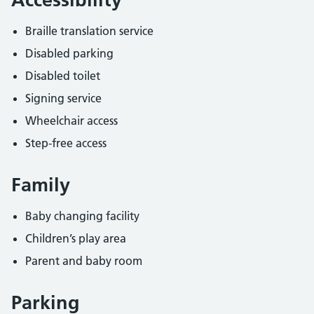
Braille translation service
Disabled parking
Disabled toilet
Signing service
Wheelchair access
Step-free access
Family
Baby changing facility
Children’s play area
Parent and baby room
Parking