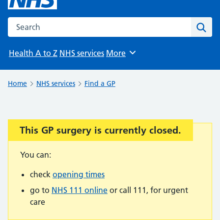
Search the NHS website
Sear
Health A to Z
NHS services
More
Browse
Home
NHS services
Find a GP
This GP surgery is currently closed.
Important:
You can:
check
opening times
go to
NHS 111 online
or call 111, for urgent
care