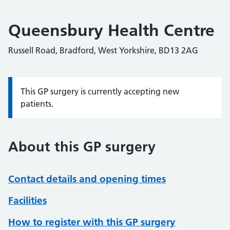
Queensbury Health Centre
Russell Road, Bradford, West Yorkshire, BD13 2AG
This GP surgery is currently accepting new
Information:
patients.
About this GP surgery
Contact details and opening times
Facilities
How to register with this GP surgery