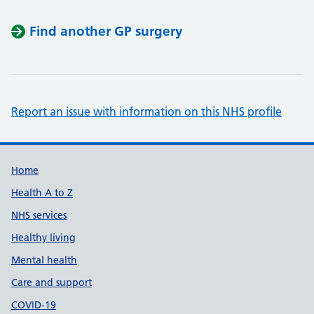
Find another GP surgery
Report an issue with information on this NHS profile
Support links
Home
Health A to Z
NHS services
Healthy living
Mental health
Care and support
COVID-19