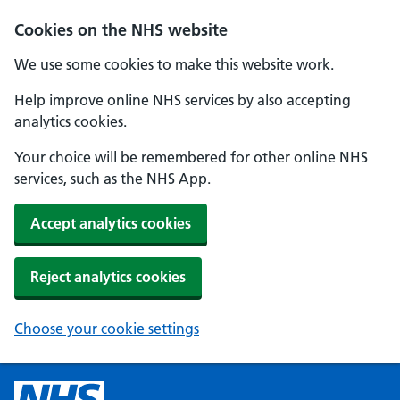
Cookies on the NHS website
We use some cookies to make this website work.
Help improve online NHS services by also accepting
analytics cookies.
Your choice will be remembered for other online NHS
services, such as the NHS App.
Accept analytics cookies
Reject analytics cookies
Choose your cookie settings