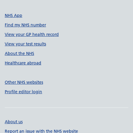
NHS App
Find my NHS number
View your GP health record
View your test results
About the NHS
Healthcare abroad
Other NHS websites
Profile editor login
About us
Report an issue with the NHS website