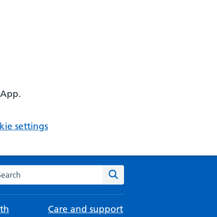
 App.
ie settings
arch the NHS website
Search
th
Care and support