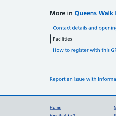
More in
Queens Walk P
Contact details and openin
Facilities
How to register with this G
Report an issue with informa
Support links
Home
Health A to Z
F