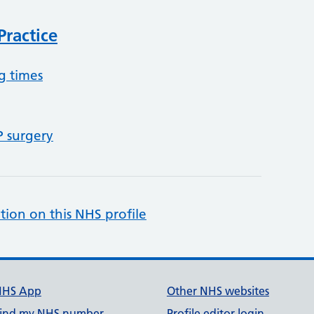
ractice
g times
P surgery
tion on this NHS profile
NHS App
Other NHS websites
ind my NHS number
Profile editor login