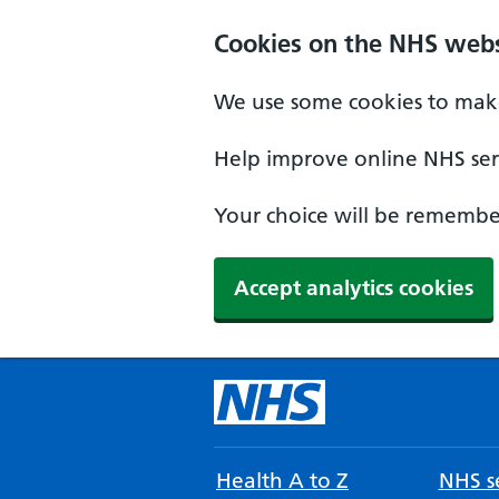
Cookies on the NHS webs
We use some cookies to make
Help improve online NHS serv
Your choice will be remember
Accept analytics cookies
Health A to Z
NHS se