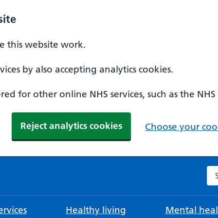
ite
 this website work.
ices by also accepting analytics cookies.
ed for other online NHS services, such as the NHS
Reject analytics cookies
Choose your cook
Se
rvices
Healthy living
Mental heal