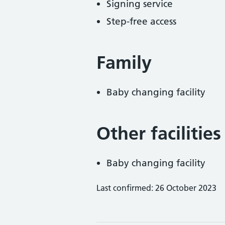
Signing service
Step-free access
Family
Baby changing facility
Other facilities
Baby changing facility
Last confirmed: 26 October 2023