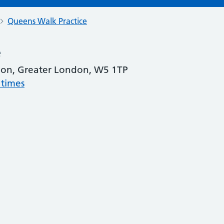
Queens Walk Practice
e
don, Greater London, W5 1TP
 times