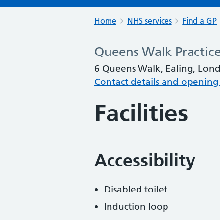
Home
NHS services
Find a GP
Queens Walk Practic
6 Queens Walk, Ealing, Lon
Contact details and opening
Facilities
Accessibility
Disabled toilet
Induction loop