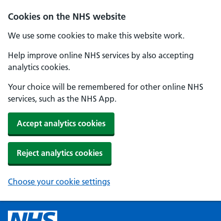
Cookies on the NHS website
We use some cookies to make this website work.
Help improve online NHS services by also accepting
analytics cookies.
Your choice will be remembered for other online NHS
services, such as the NHS App.
Accept analytics cookies
Reject analytics cookies
Choose your cookie settings