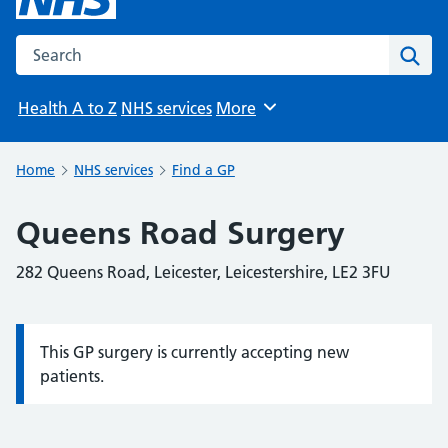
Search the NHS website
Sear
Health A to Z
NHS services
More
Browse
Home
NHS services
Find a GP
Queens Road Surgery
282 Queens Road, Leicester, Leicestershire, LE2 3FU
This GP surgery is currently accepting new
Information:
patients.