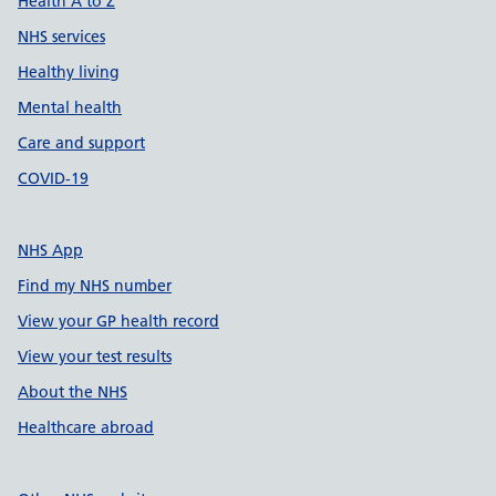
Health A to Z
NHS services
Healthy living
Mental health
Care and support
COVID-19
NHS App
Find my NHS number
View your GP health record
View your test results
About the NHS
Healthcare abroad