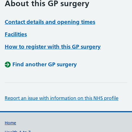
About this GP surgery
Contact details and opening times
Facilities
How to register with this GP surgery
Find another GP surgery
Report an issue with information on this NHS profile
Support links
Home