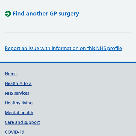
Find another GP surgery
Report an issue with information on this NHS profile
Support links
Home
Health A to Z
NHS services
Healthy living
Mental health
Care and support
COVID-19