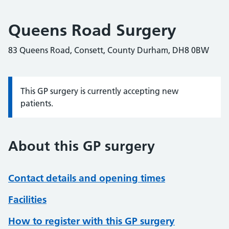
Queens Road Surgery
83 Queens Road, Consett, County Durham, DH8 0BW
This GP surgery is currently accepting new
Information:
patients.
About this GP surgery
Contact details and opening times
Facilities
How to register with this GP surgery