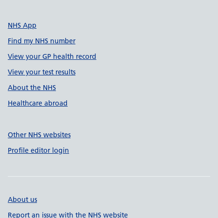
NHS App
Find my NHS number
View your GP health record
View your test results
About the NHS
Healthcare abroad
Other NHS websites
Profile editor login
About us
Report an issue with the NHS website