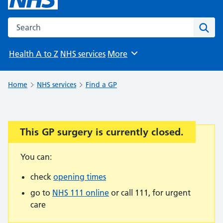
Search the NHS website
Sear
Health A to Z
NHS services
More
Browse
Home
NHS services
Find a GP
This GP surgery is currently closed.
Important:
You can:
check
opening times
go to
NHS 111 online
or call 111, for urgent
care