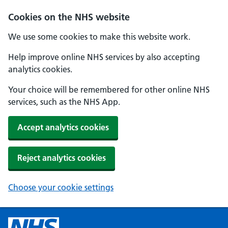
Cookies on the NHS website
We use some cookies to make this website work.
Help improve online NHS services by also accepting
analytics cookies.
Your choice will be remembered for other online NHS
services, such as the NHS App.
Accept analytics cookies
Reject analytics cookies
Choose your cookie settings