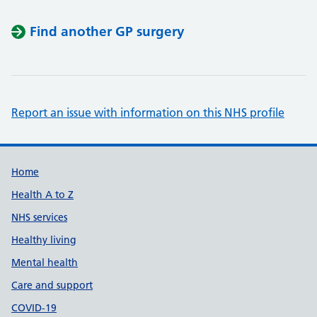
Find another GP surgery
Report an issue with information on this NHS profile
Support links
Home
Health A to Z
NHS services
Healthy living
Mental health
Care and support
COVID-19