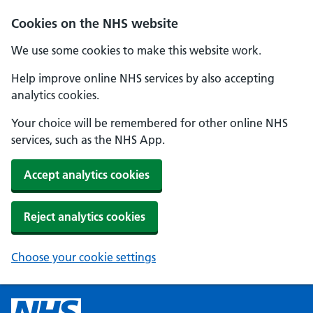
Cookies on the NHS website
We use some cookies to make this website work.
Help improve online NHS services by also accepting
analytics cookies.
Your choice will be remembered for other online NHS
services, such as the NHS App.
Accept analytics cookies
Reject analytics cookies
Choose your cookie settings