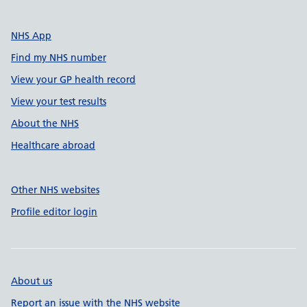
NHS App
Find my NHS number
View your GP health record
View your test results
About the NHS
Healthcare abroad
Other NHS websites
Profile editor login
About us
Report an issue with the NHS website