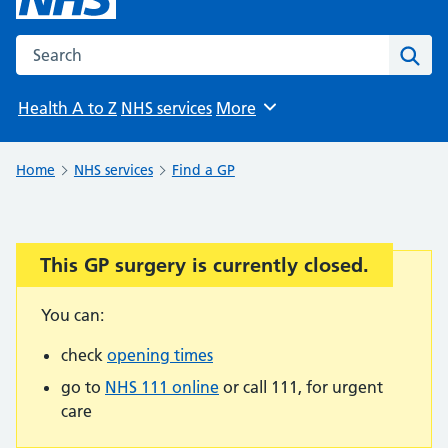
Search the NHS website
Sear
Health A to Z
NHS services
More
Browse
Home
NHS services
Find a GP
This GP surgery is currently closed.
Important:
You can:
check
opening times
go to
NHS 111 online
or call 111, for urgent
care