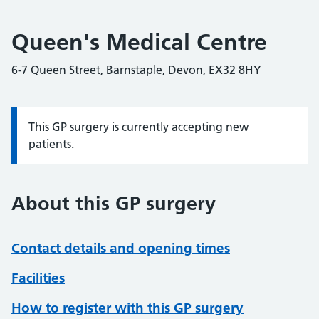
Queen's Medical Centre
6-7 Queen Street, Barnstaple, Devon, EX32 8HY
This GP surgery is currently accepting new
Information:
patients.
About this GP surgery
Contact details and opening times
Facilities
How to register with this GP surgery