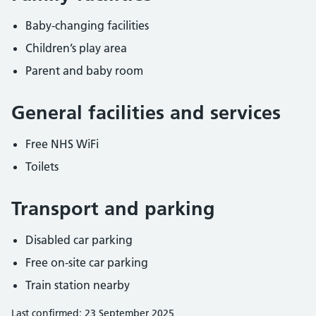
Baby-changing facilities
Children’s play area
Parent and baby room
General facilities and services
Free NHS WiFi
Toilets
Transport and parking
Disabled car parking
Free on-site car parking
Train station nearby
Last confirmed: 23 September 2025