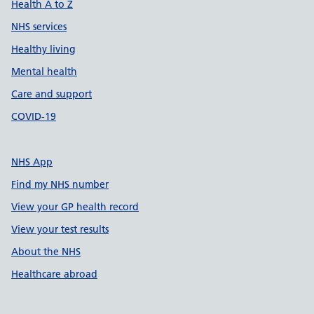
Health A to Z
NHS services
Healthy living
Mental health
Care and support
COVID-19
NHS App
Find my NHS number
View your GP health record
View your test results
About the NHS
Healthcare abroad