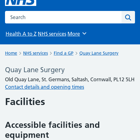
Search the NHS website
Sear
Health A to Z
NHS services
More
Browse
Home
NHS services
Find a GP
Quay Lane Surgery
Quay Lane Surgery
Old Quay Lane, St. Germans, Saltash, Cornwall, PL12 5LH
Contact details and opening times
Facilities
Accessible facilities and
equipment