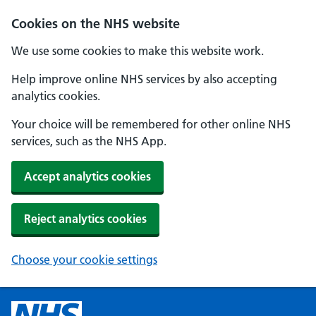
Cookies on the NHS website
We use some cookies to make this website work.
Help improve online NHS services by also accepting
analytics cookies.
Your choice will be remembered for other online NHS
services, such as the NHS App.
Accept analytics cookies
Reject analytics cookies
Choose your cookie settings