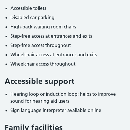
Accessible toilets
Disabled car parking
High-back waiting room chairs
Step-free access at entrances and exits
Step-free access throughout
Wheelchair access at entrances and exits
Wheelchair access throughout
Accessible support
Hearing loop or induction loop: helps to improve
sound for hearing aid users
Sign language interpreter available online
Family facilities