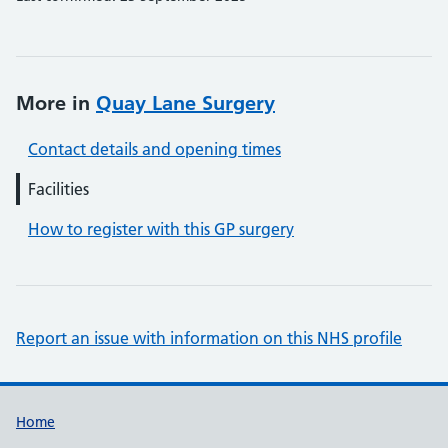
More in
Quay Lane Surgery
Contact details and opening times
Facilities
How to register with this GP surgery
Report an issue with information on this NHS profile
Support links
Home