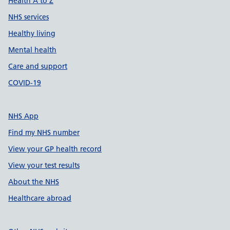
Health A to Z
NHS services
Healthy living
Mental health
Care and support
COVID-19
NHS App
Find my NHS number
View your GP health record
View your test results
About the NHS
Healthcare abroad