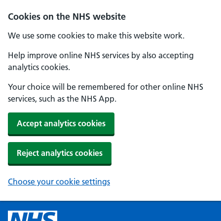
Cookies on the NHS website
We use some cookies to make this website work.
Help improve online NHS services by also accepting
analytics cookies.
Your choice will be remembered for other online NHS
services, such as the NHS App.
Accept analytics cookies
Reject analytics cookies
Choose your cookie settings