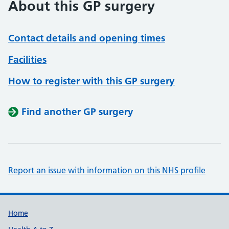
About this GP surgery
Contact details and opening times
Facilities
How to register with this GP surgery
Find another GP surgery
Report an issue with information on this NHS profile
Support links
Home