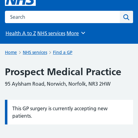
Search the NHS website
Sear
Health A to Z
NHS services
More
Browse
Home
NHS services
Find a GP
Prospect Medical Practice
95 Aylsham Road, Norwich, Norfolk, NR3 2HW
This GP surgery is currently accepting new
Information:
patients.