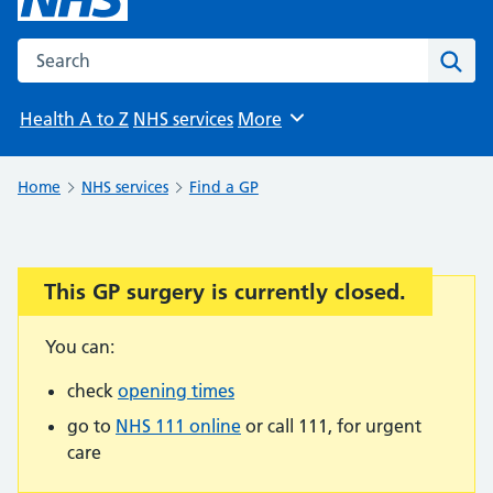
Search the NHS website
Sear
Health A to Z
NHS services
More
Browse
Home
NHS services
Find a GP
This GP surgery is currently closed.
Important:
You can:
check
opening times
go to
NHS 111 online
or call 111, for urgent
care