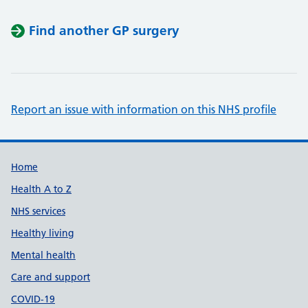
Find another GP surgery
Report an issue with information on this NHS profile
Support links
Home
Health A to Z
NHS services
Healthy living
Mental health
Care and support
COVID-19