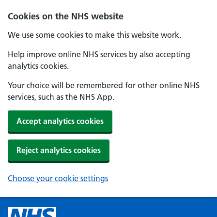
Cookies on the NHS website
We use some cookies to make this website work.
Help improve online NHS services by also accepting
analytics cookies.
Your choice will be remembered for other online NHS
services, such as the NHS App.
Accept analytics cookies
Reject analytics cookies
Choose your cookie settings