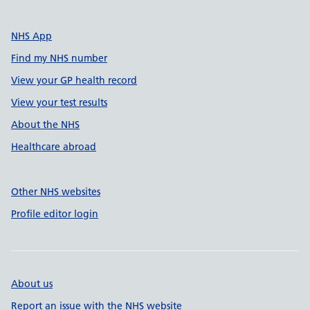
NHS App
Find my NHS number
View your GP health record
View your test results
About the NHS
Healthcare abroad
Other NHS websites
Profile editor login
About us
Report an issue with the NHS website