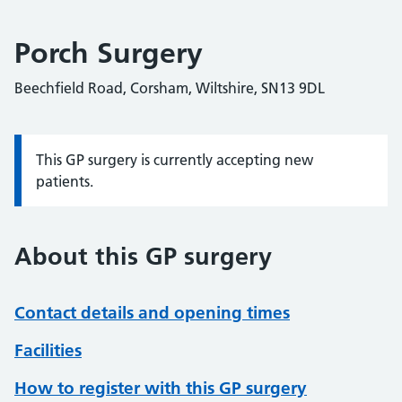
Porch Surgery
Beechfield Road, Corsham, Wiltshire, SN13 9DL
This GP surgery is currently accepting new
Information:
patients.
About this GP surgery
Contact details and opening times
Facilities
How to register with this GP surgery