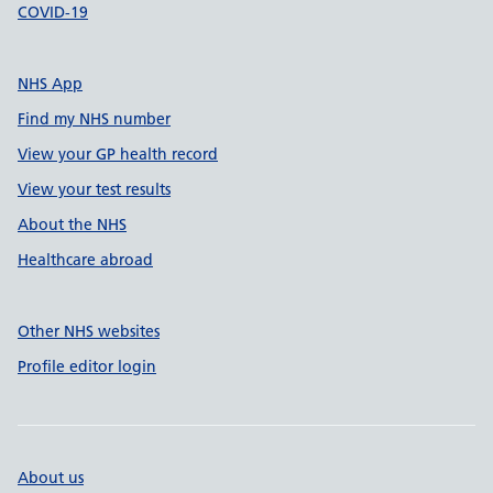
COVID-19
NHS App
Find my NHS number
View your GP health record
View your test results
About the NHS
Healthcare abroad
Other NHS websites
Profile editor login
About us