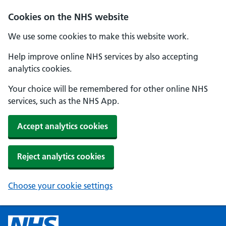
Cookies on the NHS website
We use some cookies to make this website work.
Help improve online NHS services by also accepting
analytics cookies.
Your choice will be remembered for other online NHS
services, such as the NHS App.
Accept analytics cookies
Reject analytics cookies
Choose your cookie settings