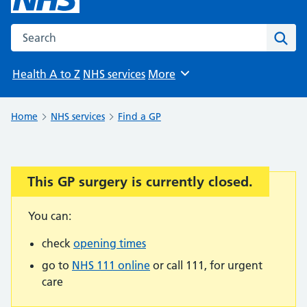
Search the NHS website
Sear
Health A to Z
NHS services
More
Browse
Home
NHS services
Find a GP
This GP surgery is currently closed.
Important:
You can:
check
opening times
go to
NHS 111 online
or call 111, for urgent
care