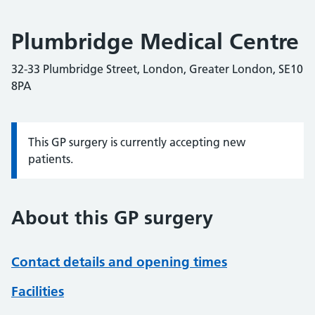
Plumbridge Medical Centre
32-33 Plumbridge Street, London, Greater London, SE10
8PA
This GP surgery is currently accepting new
Information:
patients.
About this GP surgery
Contact details and opening times
Facilities