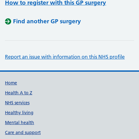
How to register with this GP surgery
Find another GP surgery
Report an issue with information on this NHS profile
Support links
Home
Health A to Z
NHS services
Healthy living
Mental health
Care and support