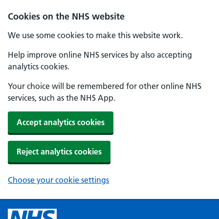
Cookies on the NHS website
We use some cookies to make this website work.
Help improve online NHS services by also accepting
analytics cookies.
Your choice will be remembered for other online NHS
services, such as the NHS App.
Accept analytics cookies
Reject analytics cookies
Choose your cookie settings