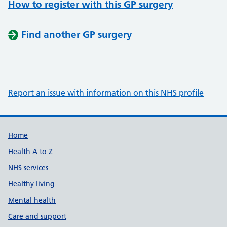
How to register with this GP surgery
Find another GP surgery
Report an issue with information on this NHS profile
Support links
Home
Health A to Z
NHS services
Healthy living
Mental health
Care and support