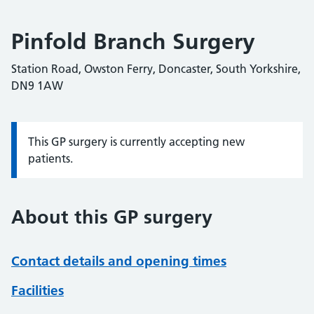
Pinfold Branch Surgery
Station Road, Owston Ferry, Doncaster, South Yorkshire,
DN9 1AW
This GP surgery is currently accepting new
Information:
patients.
About this GP surgery
Contact details and opening times
Facilities