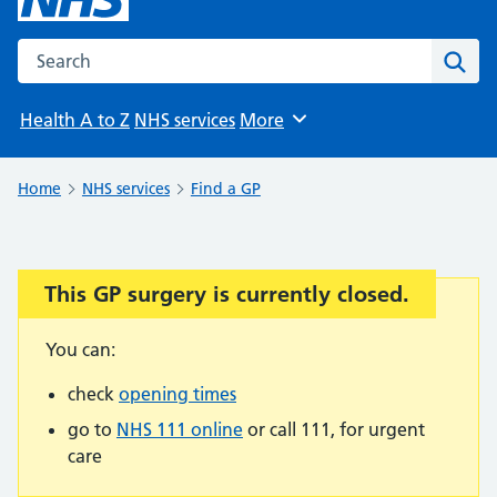
Search the NHS website
Sear
Health A to Z
NHS services
More
Browse
Home
NHS services
Find a GP
This GP surgery is currently closed.
Important:
You can:
check
opening times
go to
NHS 111 online
or call 111, for urgent
care