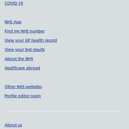
COVID-19
NHS App
Find my NHS number
View your GP health record
View your test results
About the NHS
Healthcare abroad
Other NHS websites
Profile editor login
About us