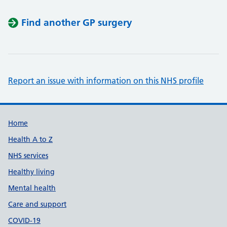
Find another GP surgery
Report an issue with information on this NHS profile
Support links
Home
Health A to Z
NHS services
Healthy living
Mental health
Care and support
COVID-19