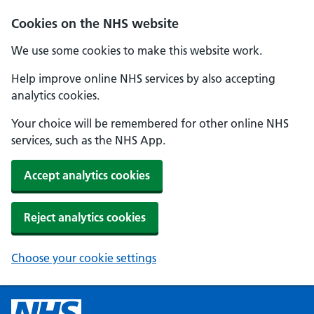
Cookies on the NHS website
We use some cookies to make this website work.
Help improve online NHS services by also accepting
analytics cookies.
Your choice will be remembered for other online NHS
services, such as the NHS App.
Accept analytics cookies
Reject analytics cookies
Choose your cookie settings