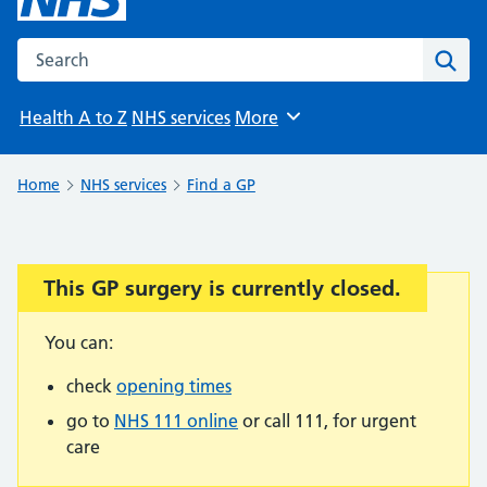
Search the NHS website
Sear
Health A to Z
NHS services
More
Browse
Home
NHS services
Find a GP
This GP surgery is currently closed.
Important:
You can:
check
opening times
go to
NHS 111 online
or call 111, for urgent
care