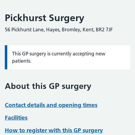
Pickhurst Surgery
56 Pickhurst Lane, Hayes, Bromley, Kent, BR2 7JF
This GP surgery is currently accepting new
Information:
patients.
About this GP surgery
Contact details and opening times
Facilities
How to register with this GP surgery