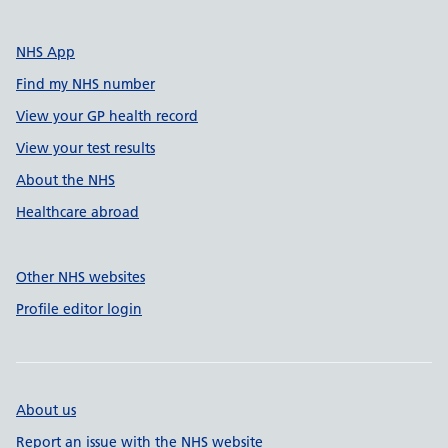
NHS App
Find my NHS number
View your GP health record
View your test results
About the NHS
Healthcare abroad
Other NHS websites
Profile editor login
About us
Report an issue with the NHS website