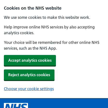
Cookies on the NHS website
We use some cookies to make this website work.
Help improve online NHS services by also accepting
analytics cookies.
Your choice will be remembered for other online NHS
services, such as the NHS App.
Accept analytics cookies
Reject analytics cookies
Choose your cookie settings