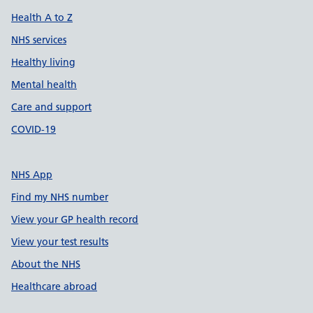
Health A to Z
NHS services
Healthy living
Mental health
Care and support
COVID-19
NHS App
Find my NHS number
View your GP health record
View your test results
About the NHS
Healthcare abroad