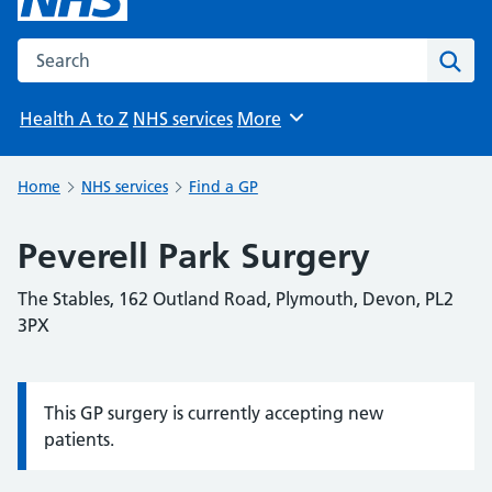
Search the NHS website
Sear
Health A to Z
NHS services
More
Browse
Home
NHS services
Find a GP
Peverell Park Surgery
The Stables, 162 Outland Road, Plymouth, Devon, PL2
3PX
This GP surgery is currently accepting new
Information:
patients.