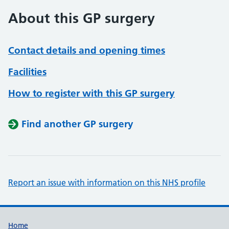
About this GP surgery
Contact details and opening times
Facilities
How to register with this GP surgery
Find another GP surgery
Report an issue with information on this NHS profile
Support links
Home