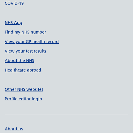
COVID-19
NHS App
Find my NHS number
View your GP health record
View your test results
About the NHS
Healthcare abroad
Other NHS websites
Profile editor login
About us