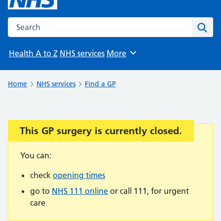
Search the NHS website
Sear
Health A to Z
NHS services
More
Browse
Home
NHS services
Find a GP
This GP surgery is currently closed.
Important:
You can:
check
opening times
go to
NHS 111 online
or call 111, for urgent
care