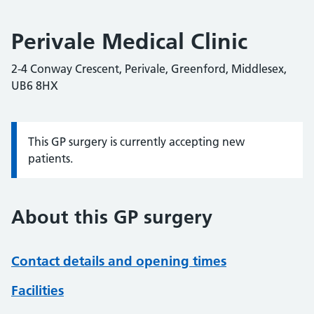
Perivale Medical Clinic
2-4 Conway Crescent, Perivale, Greenford, Middlesex,
UB6 8HX
This GP surgery is currently accepting new
Information:
patients.
About this GP surgery
Contact details and opening times
Facilities