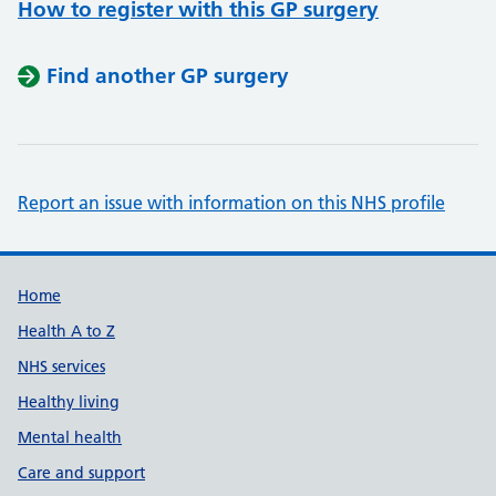
How to register with this GP surgery
Find another GP surgery
Report an issue with information on this NHS profile
Support links
Home
Health A to Z
NHS services
Healthy living
Mental health
Care and support