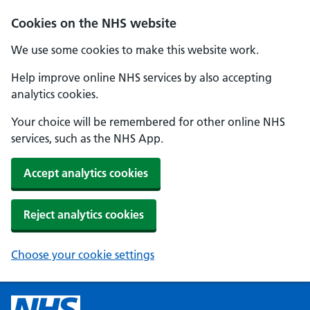
Cookies on the NHS website
We use some cookies to make this website work.
Help improve online NHS services by also accepting
analytics cookies.
Your choice will be remembered for other online NHS
services, such as the NHS App.
Accept analytics cookies
Reject analytics cookies
Choose your cookie settings