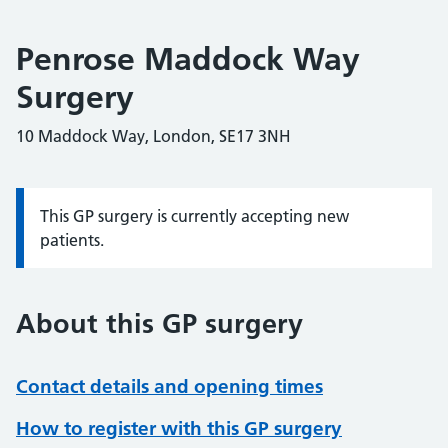
Penrose Maddock Way
Surgery
10 Maddock Way, London, SE17 3NH
This GP surgery is currently accepting new
Information:
patients.
About this GP surgery
Contact details and opening times
How to register with this GP surgery