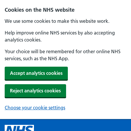
Cookies on the NHS website
We use some cookies to make this website work.
Help improve online NHS services by also accepting
analytics cookies.
Your choice will be remembered for other online NHS
services, such as the NHS App.
Accept analytics cookies
Reject analytics cookies
Choose your cookie settings