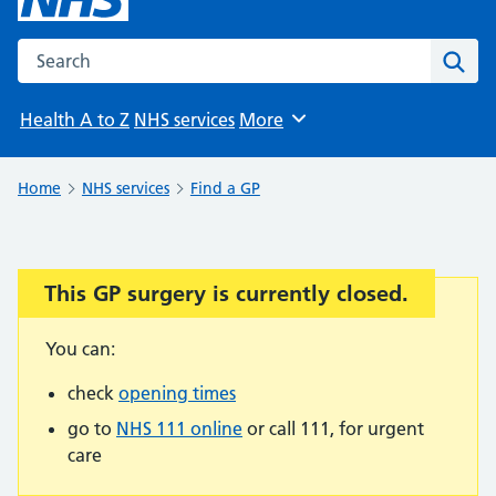
Search the NHS website
Sear
Health A to Z
NHS services
More
Browse
Home
NHS services
Find a GP
This GP surgery is currently closed.
Important:
You can:
check
opening times
go to
NHS 111 online
or call 111, for urgent
care