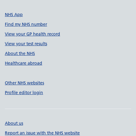
NHS App
Find my NHS number
View your GP health record
View your test results
About the NHS
Healthcare abroad
Other NHS websites
Profile editor login
About us
Report an issue with the NHS website