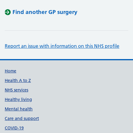
Find another GP surgery
Report an issue with information on this NHS profile
Support links
Home
Health A to Z
NHS services
Healthy living
Mental health
Care and support
COVID-19