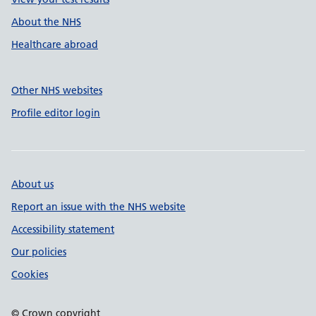
About the NHS
Healthcare abroad
Other NHS websites
Profile editor login
About us
Report an issue with the NHS website
Accessibility statement
Our policies
Cookies
© Crown copyright