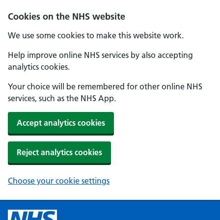
Cookies on the NHS website
We use some cookies to make this website work.
Help improve online NHS services by also accepting
analytics cookies.
Your choice will be remembered for other online NHS
services, such as the NHS App.
Accept analytics cookies
Reject analytics cookies
Choose your cookie settings