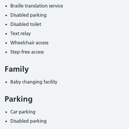
Braille translation service
Disabled parking
Disabled toilet
Text relay
Wheelchair access
Step-free access
Family
Baby changing facility
Parking
Car parking
Disabled parking