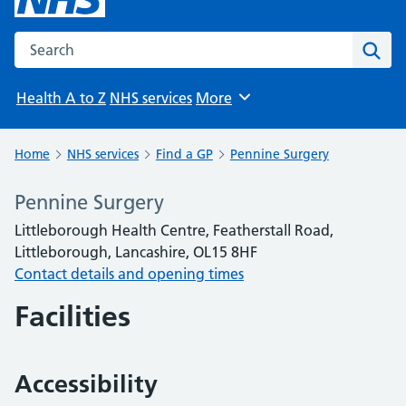
Search the NHS website
Sear
Health A to Z
NHS services
More
Browse
Home
NHS services
Find a GP
Pennine Surgery
Pennine Surgery
Littleborough Health Centre, Featherstall Road,
Littleborough, Lancashire, OL15 8HF
Contact details and opening times
Facilities
Accessibility