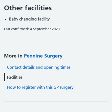
Other facilities
Baby changing facility
Last confirmed: 4 September 2023
More in
Pennine Surgery
Contact details and opening times
Facilities
How to register with this GP surgery