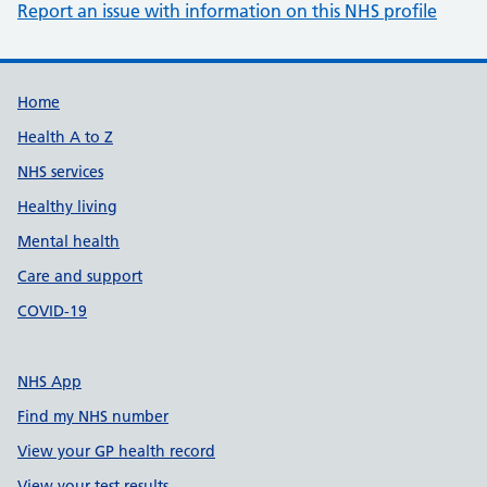
Report an issue with information on this NHS profile
Support links
Home
Health A to Z
NHS services
Healthy living
Mental health
Care and support
COVID-19
NHS App
Find my NHS number
View your GP health record
View your test results