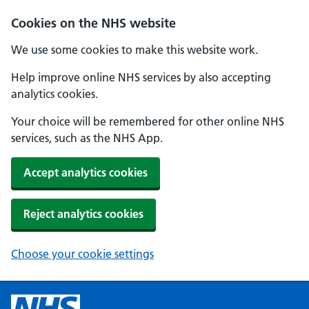
Cookies on the NHS website
We use some cookies to make this website work.
Help improve online NHS services by also accepting
analytics cookies.
Your choice will be remembered for other online NHS
services, such as the NHS App.
Accept analytics cookies
Reject analytics cookies
Choose your cookie settings