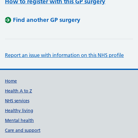
How to register with this GP surgery
Find another GP surgery
Report an issue with information on this NHS profile
Support links
Home
Health A to Z
NHS services
Healthy living
Mental health
Care and support