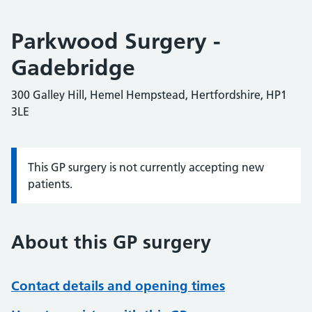
Parkwood Surgery -
Gadebridge
300 Galley Hill, Hemel Hempstead, Hertfordshire, HP1
3LE
This GP surgery is not currently accepting new
Information:
patients.
About this GP surgery
Contact details and opening times