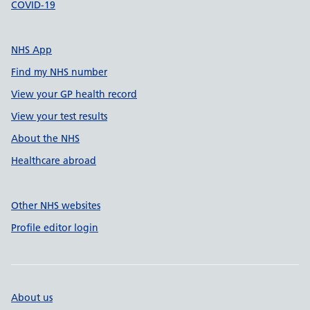
COVID-19
NHS App
Find my NHS number
View your GP health record
View your test results
About the NHS
Healthcare abroad
Other NHS websites
Profile editor login
About us