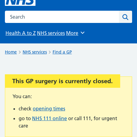
Search the NHS website
Sear
Health A to Z
NHS services
More
Browse
Home
NHS services
Find a GP
This GP surgery is currently closed.
Important:
You can:
check
opening times
go to
NHS 111 online
or call 111, for urgent
care