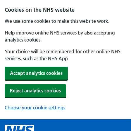
Cookies on the NHS website
We use some cookies to make this website work.
Help improve online NHS services by also accepting
analytics cookies.
Your choice will be remembered for other online NHS
services, such as the NHS App.
Accept analytics cookies
Reject analytics cookies
Choose your cookie settings