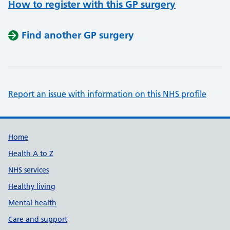
How to register with this GP surgery
Find another GP surgery
Report an issue with information on this NHS profile
Support links
Home
Health A to Z
NHS services
Healthy living
Mental health
Care and support