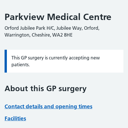
Parkview Medical Centre
Orford Jubilee Park H/C, Jubilee Way, Orford,
Warrington, Cheshire, WA2 8HE
This GP surgery is currently accepting new
Information:
patients.
About this GP surgery
Contact details and opening times
Facilities