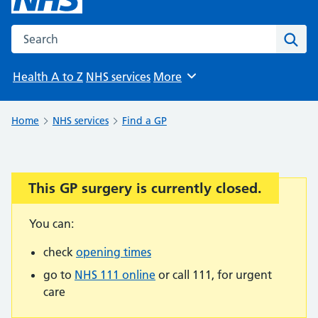
Search the NHS website
Sear
Health A to Z
NHS services
More
Browse
Home
NHS services
Find a GP
This GP surgery is currently closed.
Important:
You can:
check
opening times
go to
NHS 111 online
or call 111, for urgent
care