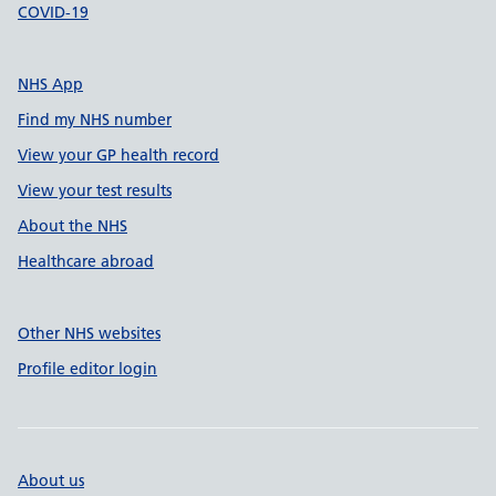
COVID-19
NHS App
Find my NHS number
View your GP health record
View your test results
About the NHS
Healthcare abroad
Other NHS websites
Profile editor login
About us