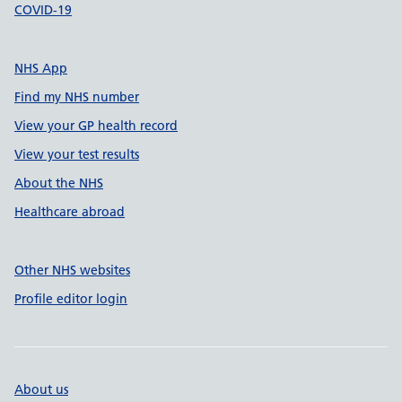
COVID-19
NHS App
Find my NHS number
View your GP health record
View your test results
About the NHS
Healthcare abroad
Other NHS websites
Profile editor login
About us