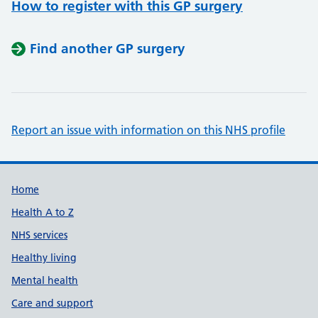
How to register with this GP surgery
Find another GP surgery
Report an issue with information on this NHS profile
Support links
Home
Health A to Z
NHS services
Healthy living
Mental health
Care and support