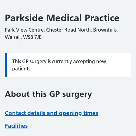
Parkside Medical Practice
Park View Centre, Chester Road North, Brownhills,
Walsall, WS8 7JB
This GP surgery is currently accepting new
Information:
patients.
About this GP surgery
Contact details and opening times
Facilities