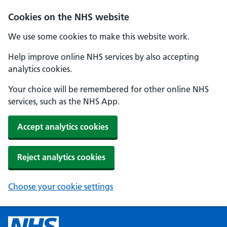
Cookies on the NHS website
We use some cookies to make this website work.
Help improve online NHS services by also accepting
analytics cookies.
Your choice will be remembered for other online NHS
services, such as the NHS App.
Accept analytics cookies
Reject analytics cookies
Choose your cookie settings