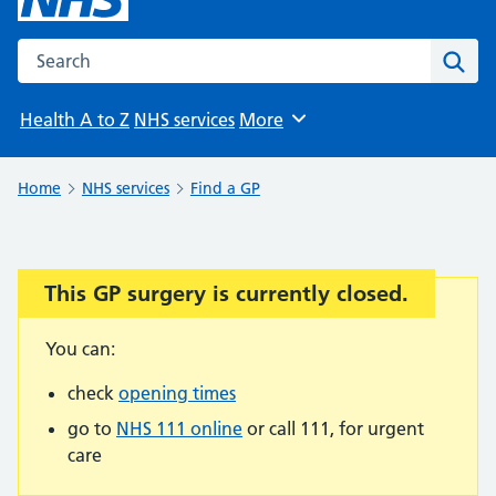
Search the NHS website
Sear
Health A to Z
NHS services
More
Browse
Home
NHS services
Find a GP
This GP surgery is currently closed.
Important:
You can:
check
opening times
go to
NHS 111 online
or call 111, for urgent
care