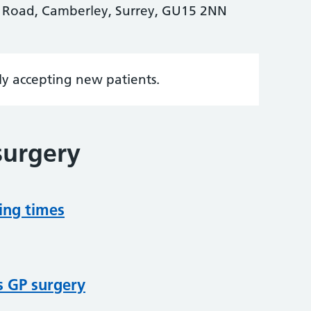
k Road, Camberley, Surrey, GU15 2NN
tly accepting new patients.
surgery
ing times
s GP surgery