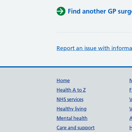
Find another GP surg
Report an issue with informa
Support links
Home
Health A to Z
F
NHS services
V
Healthy living
V
Mental health
A
Care and support
H