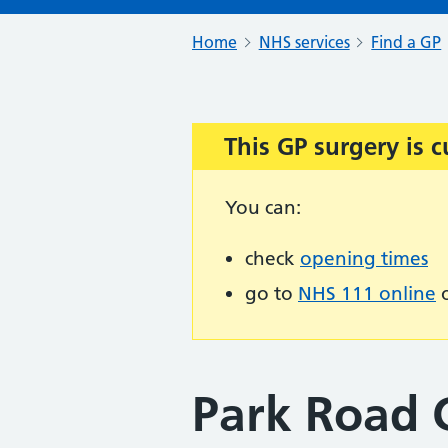
Home
NHS services
Find a GP
This GP surgery is c
Important:
You can:
check
opening times
go to
NHS 111 online
o
Park Road 