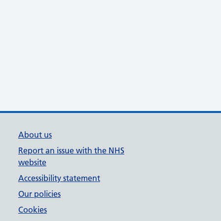
About us
Report an issue with the NHS
website
Accessibility statement
Our policies
Cookies