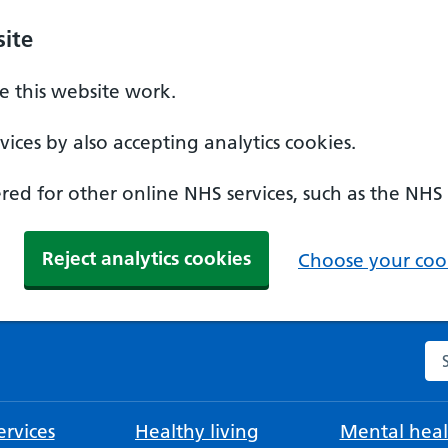
ite
 this website work.
ices by also accepting analytics cookies.
ed for other online NHS services, such as the NHS
Reject analytics cookies
Choose your cook
Se
rvices
Healthy living
Mental heal