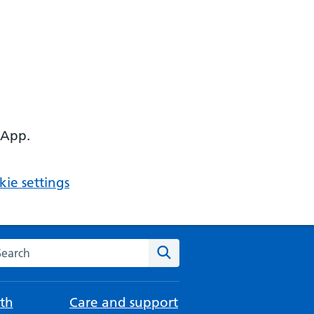
 App.
ie settings
arch the NHS website
Search
th
Care and support