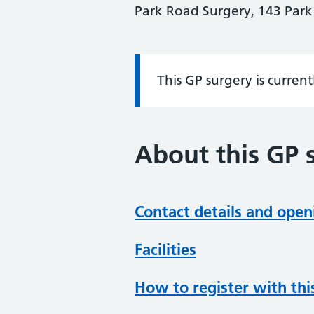
Park Road Surgery, 143 Par
This GP surgery is curren
Information:
About this GP 
Contact details and open
Facilities
How to register with thi