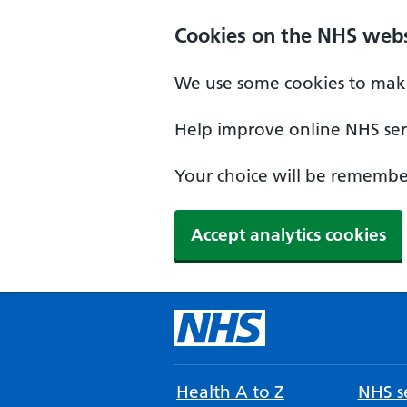
Cookies on the NHS webs
We use some cookies to make
Help improve online NHS serv
Your choice will be remember
Accept analytics cookies
Health A to Z
NHS se