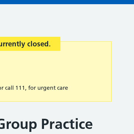
urrently closed.
r call 111, for urgent care
Group Practice