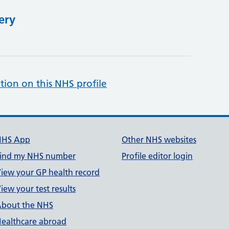
ery
tion on this NHS profile
NHS App
Other NHS websites
ind my NHS number
Profile editor login
iew your GP health record
iew your test results
bout the NHS
ealthcare abroad