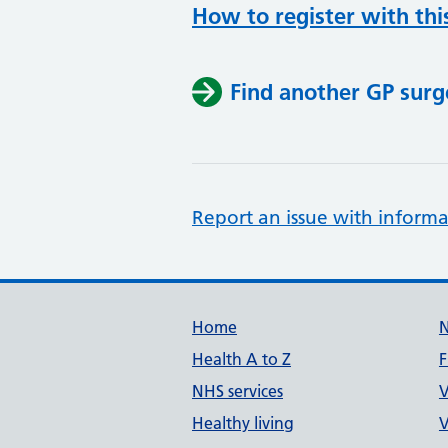
How to register with thi
Find another GP surg
Report an issue with informa
Support links
Home
Health A to Z
F
NHS services
V
Healthy living
V