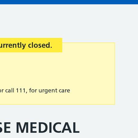
urrently closed.
r call 111, for urgent care
SE MEDICAL