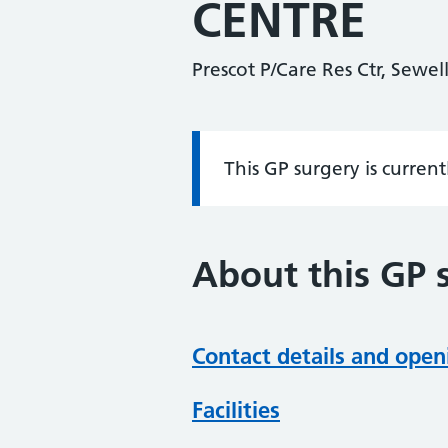
CENTRE
Prescot P/Care Res Ctr, Sewel
This GP surgery is curren
Information:
About this GP 
Contact details and open
Facilities