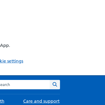
 App.
ie settings
arch the NHS website
Search
th
Care and support