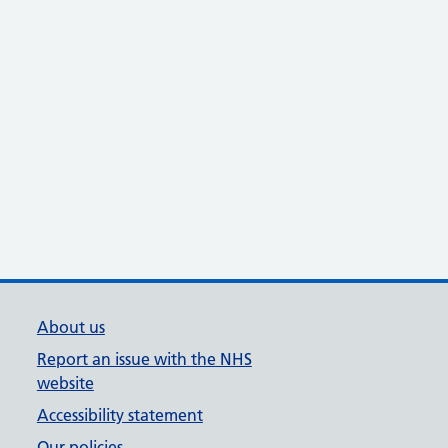
About us
Report an issue with the NHS
website
Accessibility statement
Our policies