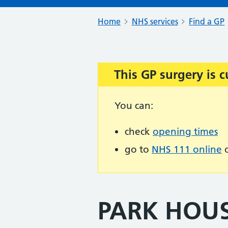
Home
NHS services
Find a GP
This GP surgery is c
Important:
You can:
check
opening times
go to
NHS 111 online
o
PARK HOU