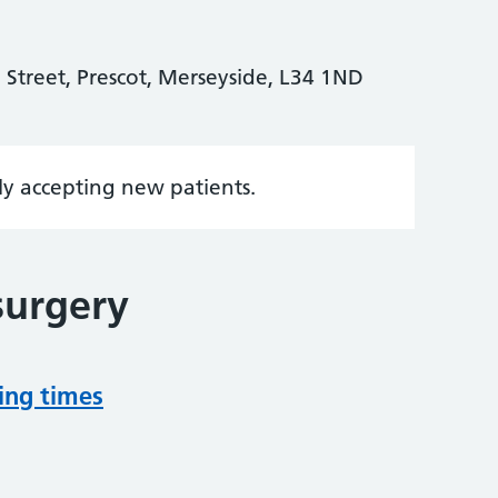
l Street, Prescot, Merseyside, L34 1ND
tly accepting new patients.
surgery
ing times