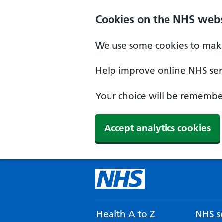
Cookies on the NHS webs
We use some cookies to make
Help improve online NHS serv
Your choice will be remember
Accept analytics cookies
Health A to Z
NHS se