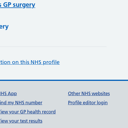
s GP surgery
ery
tion on this NHS profile
NHS App
Other NHS websites
ind my NHS number
Profile editor login
iew your GP health record
iew your test results