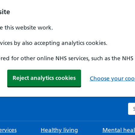
ite
 this website work.
ices by also accepting analytics cookies.
ed for other online NHS services, such as the NHS
Reject analytics cookies
Choose your cook
Se
rvices
Healthy living
Mental heal