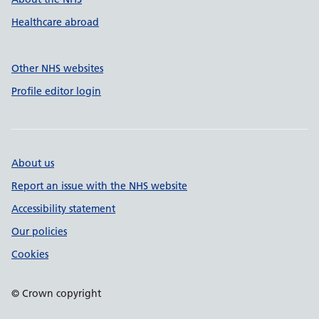
Healthcare abroad
Other NHS websites
Profile editor login
About us
Report an issue with the NHS website
Accessibility statement
Our policies
Cookies
© Crown copyright