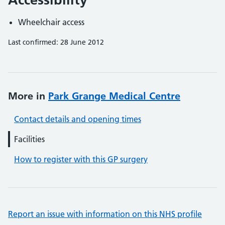
Wheelchair access
Last confirmed: 28 June 2012
More in
Park Grange Medical Centre
Contact details and opening times
Facilities
How to register with this GP surgery
Report an issue with information on this NHS profile