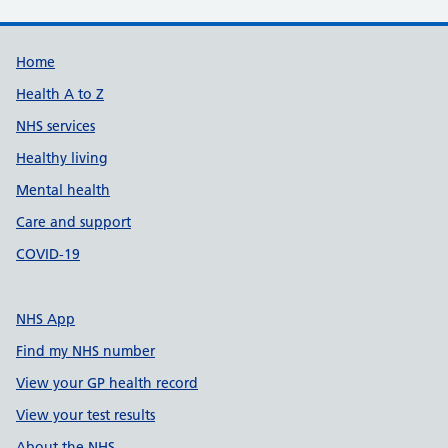
Support links
Home
Health A to Z
NHS services
Healthy living
Mental health
Care and support
COVID-19
NHS App
Find my NHS number
View your GP health record
View your test results
About the NHS