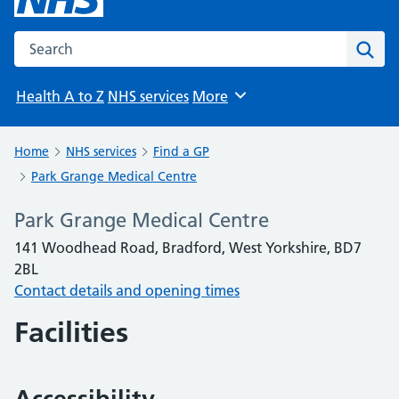
Search the NHS website
Sear
Health A to Z
NHS services
More
Browse
Home
NHS services
Find a GP
Park Grange Medical Centre
Park Grange Medical Centre
141 Woodhead Road, Bradford, West Yorkshire, BD7
2BL
Contact details and opening times
Facilities
Accessibility