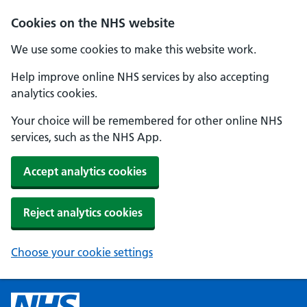
Cookies on the NHS website
We use some cookies to make this website work.
Help improve online NHS services by also accepting
analytics cookies.
Your choice will be remembered for other online NHS
services, such as the NHS App.
Accept analytics cookies
Reject analytics cookies
Choose your cookie settings