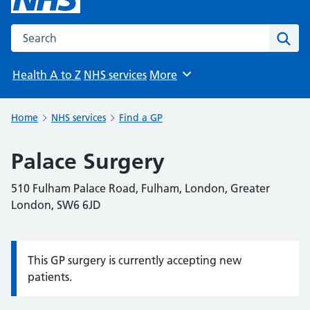
Search the NHS website
Sear
Health A to Z
NHS services
More
Browse
Home
NHS services
Find a GP
Palace Surgery
510 Fulham Palace Road, Fulham, London, Greater
London, SW6 6JD
This GP surgery is currently accepting new
Information:
patients.