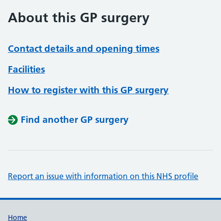
About this GP surgery
Contact details and opening times
Facilities
How to register with this GP surgery
Find another GP surgery
Report an issue with information on this NHS profile
Support links
Home