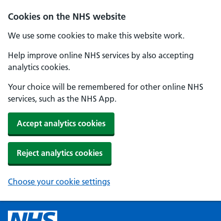
Cookies on the NHS website
We use some cookies to make this website work.
Help improve online NHS services by also accepting
analytics cookies.
Your choice will be remembered for other online NHS
services, such as the NHS App.
Accept analytics cookies
Reject analytics cookies
Choose your cookie settings