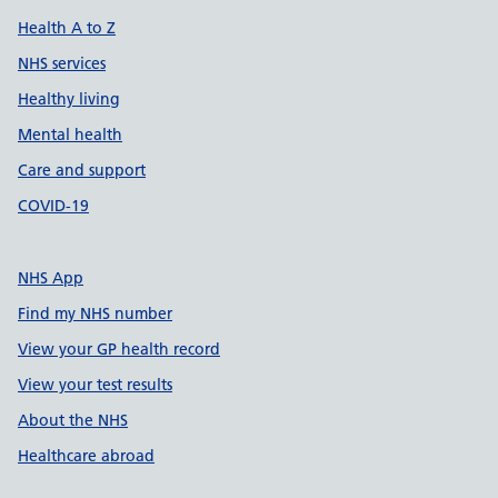
Health A to Z
NHS services
Healthy living
Mental health
Care and support
COVID-19
NHS App
Find my NHS number
View your GP health record
View your test results
About the NHS
Healthcare abroad