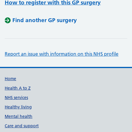
How to register with this GP surgery
Find another GP surgery
Report an issue with information on this NHS profile
Support links
Home
Health A to Z
NHS services
Healthy living
Mental health
Care and support