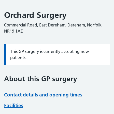
Orchard Surgery
Commercial Road, East Dereham, Dereham, Norfolk,
NR19 1AE
This GP surgery is currently accepting new
Information:
patients.
About this GP surgery
Contact details and opening times
Facilities