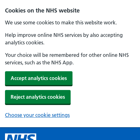
Cookies on the NHS website
We use some cookies to make this website work.
Help improve online NHS services by also accepting
analytics cookies.
Your choice will be remembered for other online NHS
services, such as the NHS App.
Accept analytics cookies
Reject analytics cookies
Choose your cookie settings