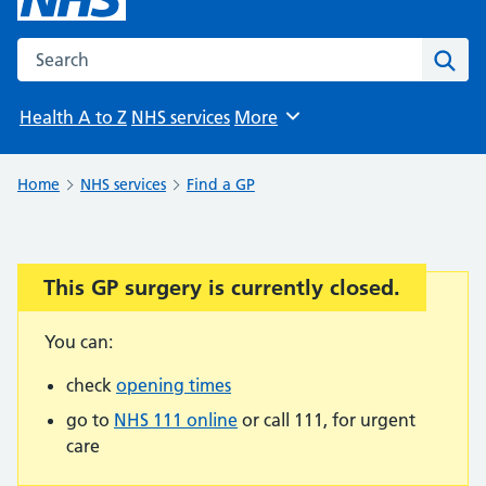
Search the NHS website
Sear
Health A to Z
NHS services
More
Browse
Home
NHS services
Find a GP
This GP surgery is currently closed.
Important:
You can:
check
opening times
go to
NHS 111 online
or call 111, for urgent
care