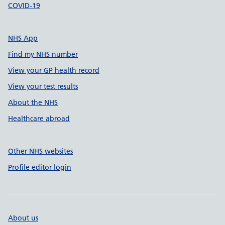
COVID-19
NHS App
Find my NHS number
View your GP health record
View your test results
About the NHS
Healthcare abroad
Other NHS websites
Profile editor login
About us