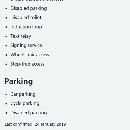
Disabled parking
Disabled toilet
Induction loop
Text relay
Signing service
Wheelchair access
Step-free access
Parking
Car parking
Cycle parking
Disabled parking
Last confirmed: 24 January 2019