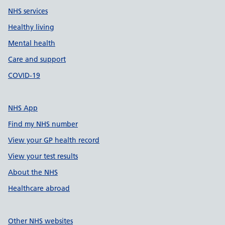
NHS services
Healthy living
Mental health
Care and support
COVID-19
NHS App
Find my NHS number
View your GP health record
View your test results
About the NHS
Healthcare abroad
Other NHS websites