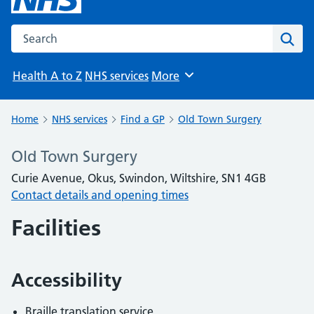
Search the NHS website
Sear
Health A to Z
NHS services
More
Browse
Home
NHS services
Find a GP
Old Town Surgery
Old Town Surgery
Curie Avenue, Okus, Swindon, Wiltshire, SN1 4GB
Contact details and opening times
Facilities
Accessibility
Braille translation service