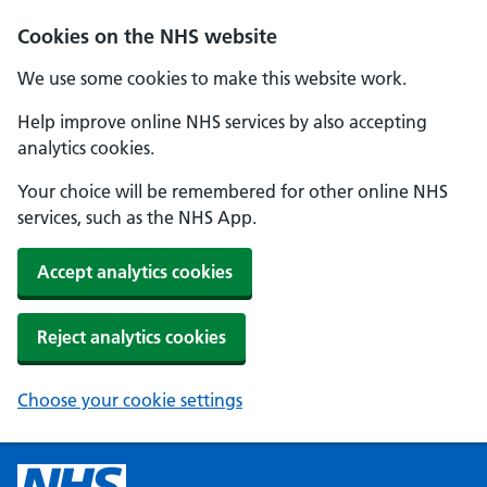
Cookies on the NHS website
We use some cookies to make this website work.
Help improve online NHS services by also accepting
analytics cookies.
Your choice will be remembered for other online NHS
services, such as the NHS App.
Accept analytics cookies
Reject analytics cookies
Choose your cookie settings