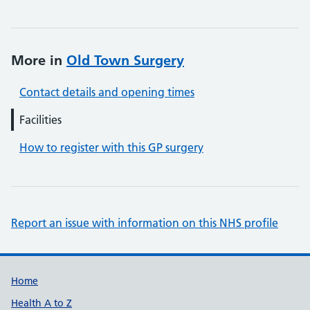
More in
Old Town Surgery
Contact details and opening times
Facilities
How to register with this GP surgery
Report an issue with information on this NHS profile
Support links
Home
Health A to Z