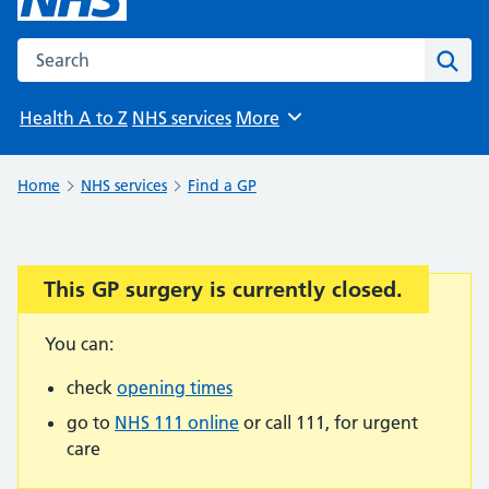
Search the NHS website
Sear
Health A to Z
NHS services
More
Browse
Home
NHS services
Find a GP
This GP surgery is currently closed.
Important:
You can:
check
opening times
go to
NHS 111 online
or call 111, for urgent
care