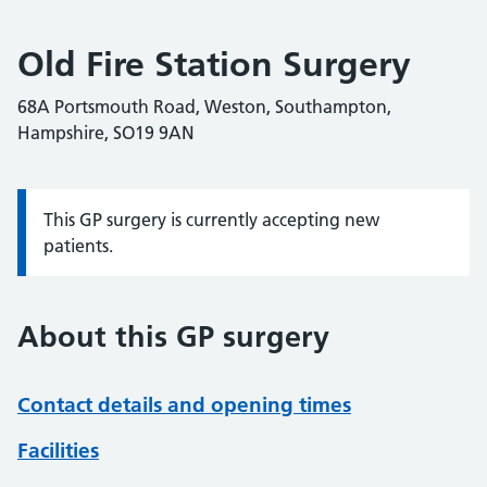
Old Fire Station Surgery
68A Portsmouth Road, Weston, Southampton,
Hampshire, SO19 9AN
This GP surgery is currently accepting new
Information:
patients.
About this GP surgery
Contact details and opening times
Facilities