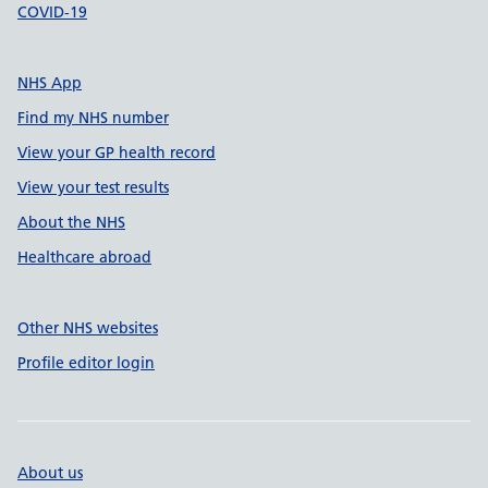
COVID-19
NHS App
Find my NHS number
View your GP health record
View your test results
About the NHS
Healthcare abroad
Other NHS websites
Profile editor login
About us