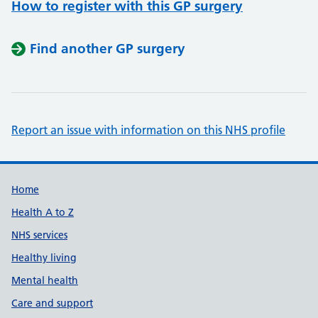
How to register with this GP surgery
Find another GP surgery
Report an issue with information on this NHS profile
Support links
Home
Health A to Z
NHS services
Healthy living
Mental health
Care and support