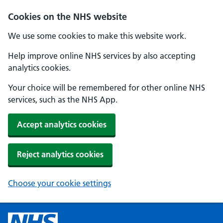
Cookies on the NHS website
We use some cookies to make this website work.
Help improve online NHS services by also accepting
analytics cookies.
Your choice will be remembered for other online NHS
services, such as the NHS App.
Accept analytics cookies
Reject analytics cookies
Choose your cookie settings