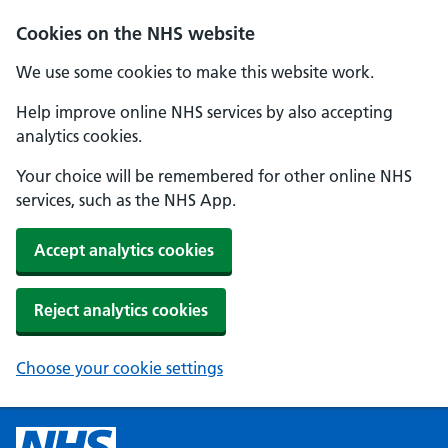
Cookies on the NHS website
We use some cookies to make this website work.
Help improve online NHS services by also accepting
analytics cookies.
Your choice will be remembered for other online NHS
services, such as the NHS App.
Accept analytics cookies
Reject analytics cookies
Choose your cookie settings