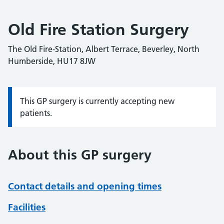
Old Fire Station Surgery
The Old Fire-Station, Albert Terrace, Beverley, North
Humberside, HU17 8JW
This GP surgery is currently accepting new
Information:
patients.
About this GP surgery
Contact details and opening times
Facilities