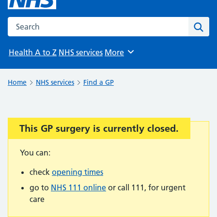
Search the NHS website
Sear
Health A to Z
NHS services
More
Browse
Home
NHS services
Find a GP
This GP surgery is currently closed.
Important:
You can:
check
opening times
go to
NHS 111 online
or call 111, for urgent
care