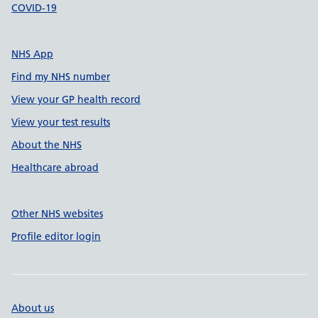
COVID-19
NHS App
Find my NHS number
View your GP health record
View your test results
About the NHS
Healthcare abroad
Other NHS websites
Profile editor login
About us