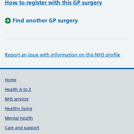
How to register with this GP surgery
Find another GP surgery
Report an issue with information on this NHS profile
Support links
Home
Health A to Z
NHS services
Healthy living
Mental health
Care and support