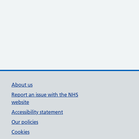
About us
Report an issue with the NHS
website
Accessibility statement
Our policies
Cookies