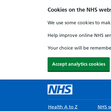
Cookies on the NHS webs
We use some cookies to make
Help improve online NHS serv
Your choice will be remember
Accept analytics cookies
Health A to Z
NHS se