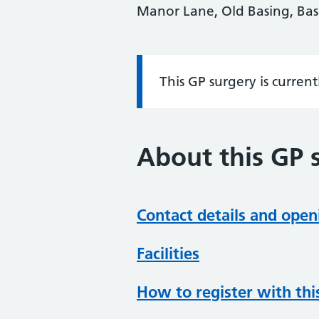
Manor Lane, Old Basing, Ba
This GP surgery is curren
Information:
About this GP 
Contact details and open
Facilities
How to register with thi