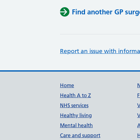
Find another GP surg
Report an issue with informa
Support links
Home
Health A to Z
F
NHS services
V
Healthy living
V
Mental health
A
Care and support
H