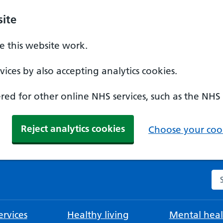
ite
 this website work.
ices by also accepting analytics cookies.
ed for other online NHS services, such as the NHS
Reject analytics cookies
Choose your cook
Se
rvices
Healthy living
Mental heal