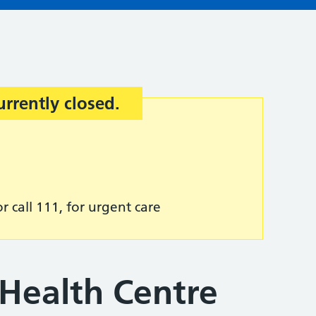
urrently closed.
r call 111, for urgent care
 Health Centre