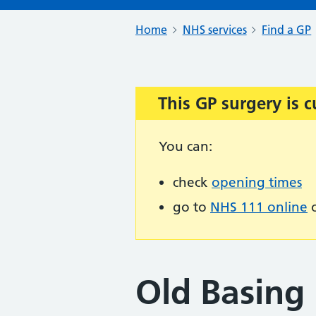
Home
NHS services
Find a GP
This GP surgery is c
Important:
You can:
check
opening times
go to
NHS 111 online
o
Old Basing