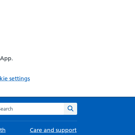
 App.
ie settings
arch the NHS website
Search
th
Care and support