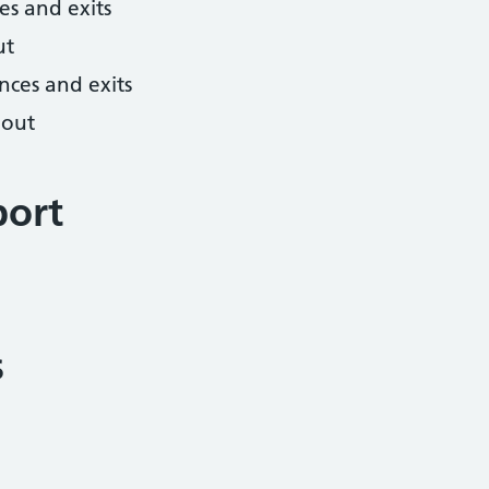
es and exits
ut
nces and exits
hout
port
s