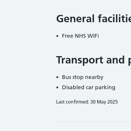
General facilit
Free NHS WiFi
Transport and 
Bus stop nearby
Disabled car parking
Last confirmed: 30 May 2025