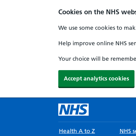
Cookies on the NHS webs
We use some cookies to make
Help improve online NHS serv
Your choice will be remember
Accept analytics cookies
Health A to Z
NHS se