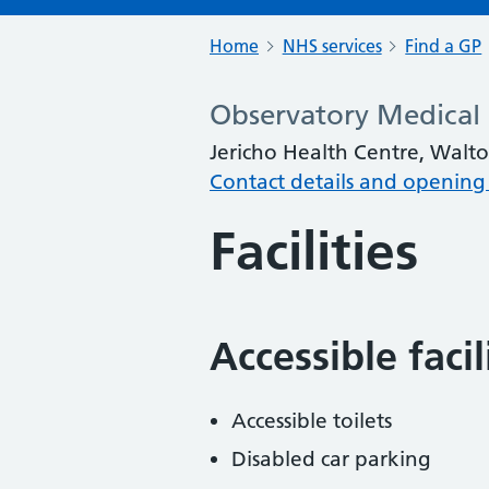
Home
NHS services
Find a GP
Observatory Medical 
Jericho Health Centre, Walt
Contact details and opening
Facilities
Accessible faci
Accessible toilets
Disabled car parking