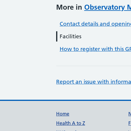
More in
Observatory M
Contact details and openin
Facilities
How to register with this G
Report an issue with informa
Support links
Home
Health A to Z
F