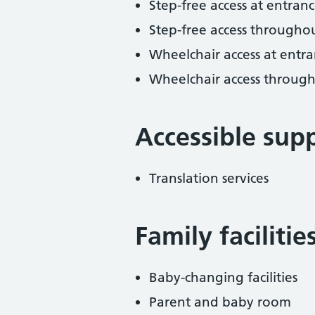
Step-free access at entranc
Step-free access througho
Wheelchair access at entra
Wheelchair access throug
Accessible sup
Translation services
Family facilitie
Baby-changing facilities
Parent and baby room