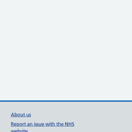
About us
Report an issue with the NHS
website