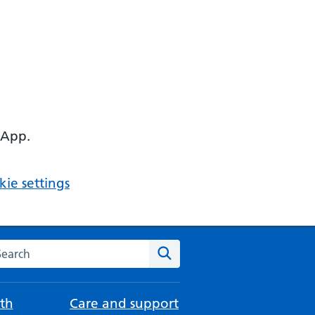
 App.
ie settings
arch the NHS website
Search
th
Care and support