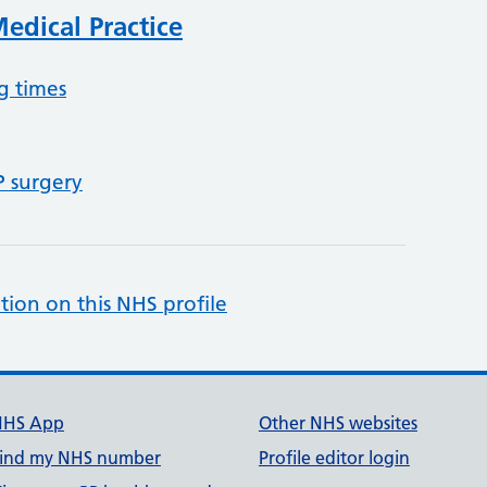
edical Practice
g times
P surgery
tion on this NHS profile
NHS App
Other NHS websites
ind my NHS number
Profile editor login