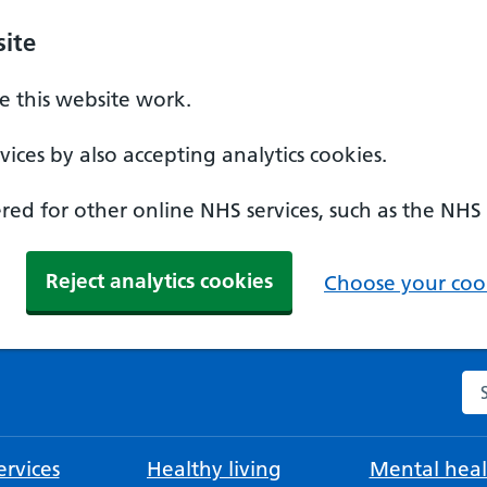
ite
 this website work.
ices by also accepting analytics cookies.
ed for other online NHS services, such as the NHS
Reject analytics cookies
Choose your cook
Se
rvices
Healthy living
Mental heal