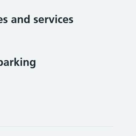
ies and services
parking