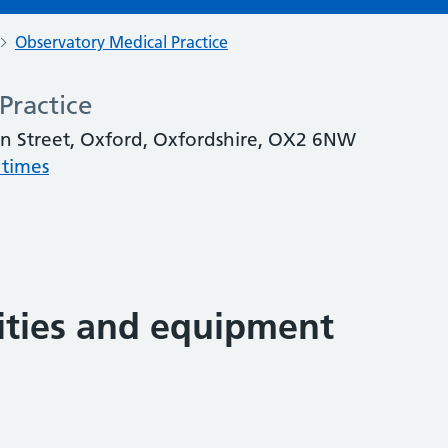
Observatory Medical Practice
Practice
on Street, Oxford, Oxfordshire, OX2 6NW
 times
lities and equipment