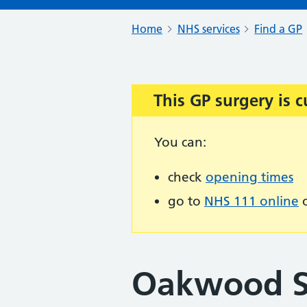
Home
NHS services
Find a GP
This GP surgery is c
Important:
You can:
check
opening times
go to
NHS 111 online
o
Oakwood S