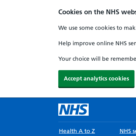
Cookies on the NHS webs
We use some cookies to make
Help improve online NHS serv
Your choice will be remember
Accept analytics cookies
Health A to Z
NHS se