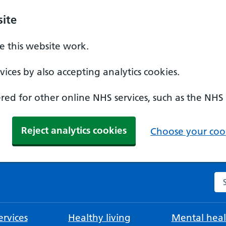
ite
 this website work.
ices by also accepting analytics cookies.
ed for other online NHS services, such as the NHS
Reject analytics cookies
Choose your cook
Se
rvices
Healthy living
Mental heal