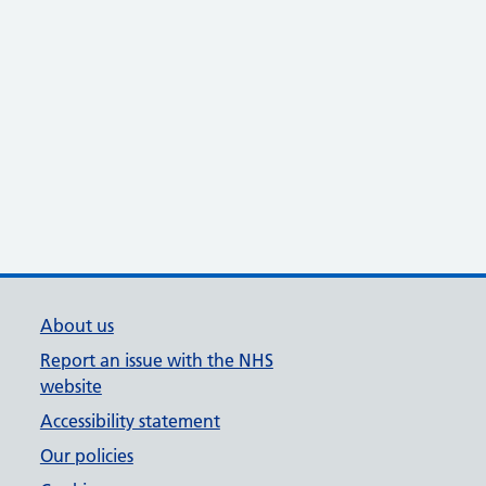
About us
Report an issue with the NHS
website
Accessibility statement
Our policies