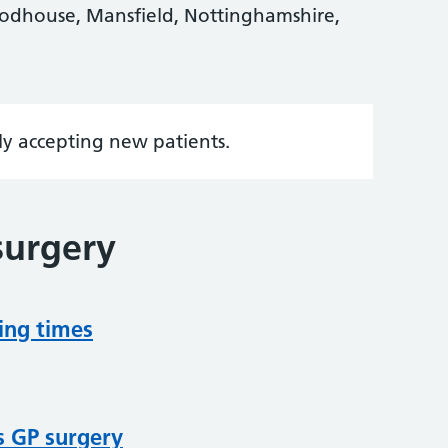
odhouse, Mansfield, Nottinghamshire,
tly accepting new patients.
surgery
ing times
s GP surgery