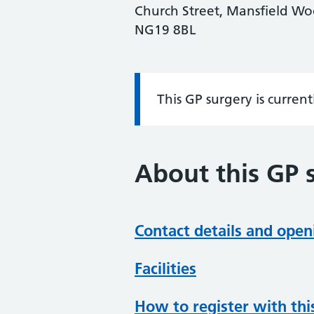
Church Street, Mansfield Wo
NG19 8BL
This GP surgery is curren
Information:
About this GP 
Contact details and open
Facilities
How to register with thi