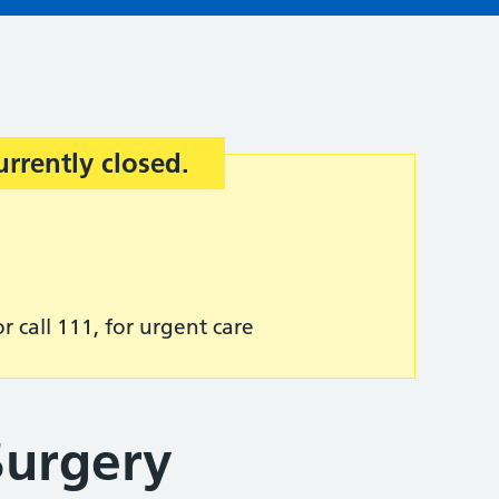
urrently closed.
r call 111, for urgent care
urgery