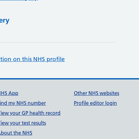
ery
tion on this NHS profile
NHS App
Other NHS websites
ind my NHS number
Profile editor login
iew your GP health record
iew your test results
bout the NHS