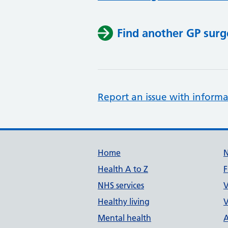
Find another GP surg
Report an issue with informa
Support links
Home
Health A to Z
F
NHS services
V
Healthy living
V
Mental health
A