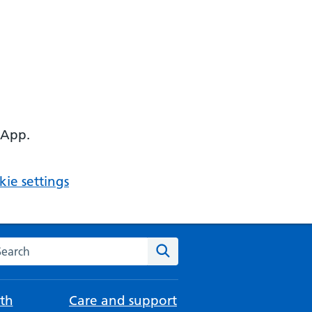
 App.
ie settings
arch the NHS website
Search
th
Care and support